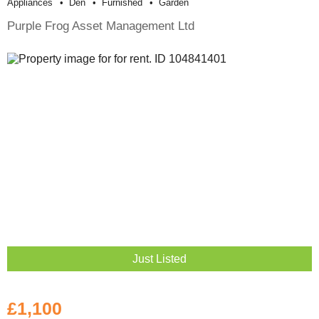
Appliances
Den
Furnished
Garden
Purple Frog Asset Management Ltd
Just Listed
£1,100