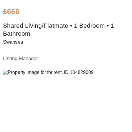
£656
Shared Living/Flatmate • 1 Bedroom • 1
Bathroom
Swansea
Listing Manager