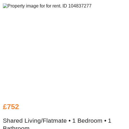
£752
Shared Living/Flatmate • 1 Bedroom • 1
Bathroom