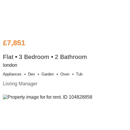
£7,851
Flat • 3 Bedroom • 2 Bathroom
london
Appliances
Den
Garden
Oven
Tub
Listing Manager