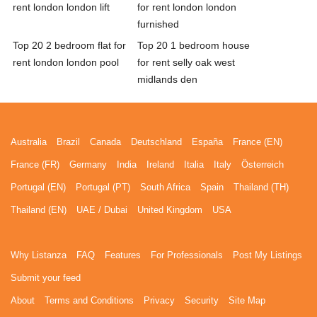
rent london london lift
for rent london london
furnished
Top 20 2 bedroom flat for
Top 20 1 bedroom house
rent london london pool
for rent selly oak west
midlands den
Australia
Brazil
Canada
Deutschland
España
France (EN)
France (FR)
Germany
India
Ireland
Italia
Italy
Österreich
Portugal (EN)
Portugal (PT)
South Africa
Spain
Thailand (TH)
Thailand (EN)
UAE / Dubai
United Kingdom
USA
Why Listanza
FAQ
Features
For Professionals
Post My Listings
Submit your feed
About
Terms and Conditions
Privacy
Security
Site Map