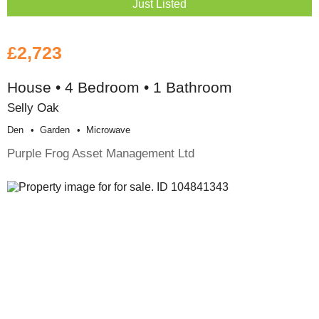
Just Listed
£2,723
House • 4 Bedroom • 1 Bathroom
Selly Oak
Den
Garden
Microwave
Purple Frog Asset Management Ltd