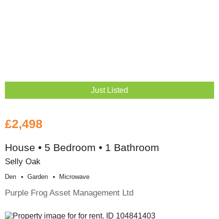
Just Listed
£2,498
House • 5 Bedroom • 1 Bathroom
Selly Oak
Den
Garden
Microwave
Purple Frog Asset Management Ltd