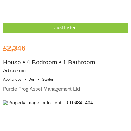
Just Listed
£2,346
House • 4 Bedroom • 1 Bathroom
Arboretum
Appliances
Den
Garden
Purple Frog Asset Management Ltd