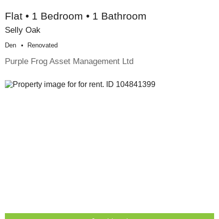
Flat • 1 Bedroom • 1 Bathroom
Selly Oak
Den
Renovated
Purple Frog Asset Management Ltd