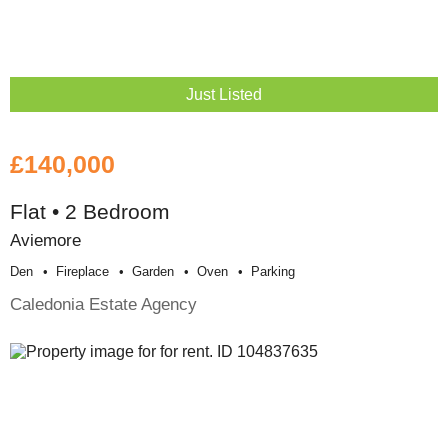
Just Listed
£140,000
Flat • 2 Bedroom
Aviemore
Den
Fireplace
Garden
Oven
Parking
Caledonia Estate Agency