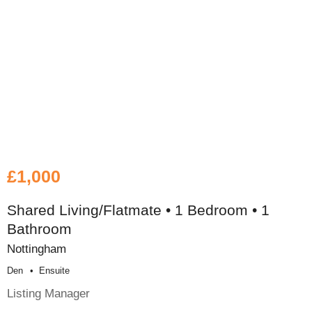
£1,000
Shared Living/Flatmate • 1 Bedroom • 1
Bathroom
Nottingham
Den
Ensuite
Listing Manager