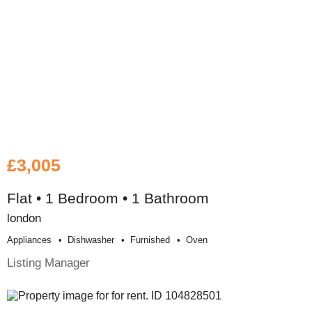
£3,005
Flat • 1 Bedroom • 1 Bathroom
london
Appliances
Dishwasher
Furnished
Oven
Listing Manager