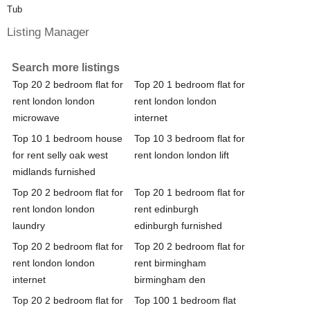
Tub
Listing Manager
Search more listings
Top 20 2 bedroom flat for
Top 20 1 bedroom flat for
rent london london
rent london london
microwave
internet
Top 10 1 bedroom house
Top 10 3 bedroom flat for
for rent selly oak west
rent london london lift
midlands furnished
Top 20 2 bedroom flat for
Top 20 1 bedroom flat for
rent london london
rent edinburgh
laundry
edinburgh furnished
Top 20 2 bedroom flat for
Top 20 2 bedroom flat for
rent london london
rent birmingham
internet
birmingham den
Top 20 2 bedroom flat for
Top 100 1 bedroom flat