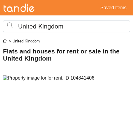
Saved Items
United Kingdom
> United Kingdom
Flats and houses for rent or sale in the
United Kingdom