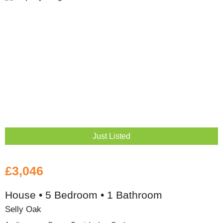
Just Listed
£3,046
House • 5 Bedroom • 1 Bathroom
Selly Oak