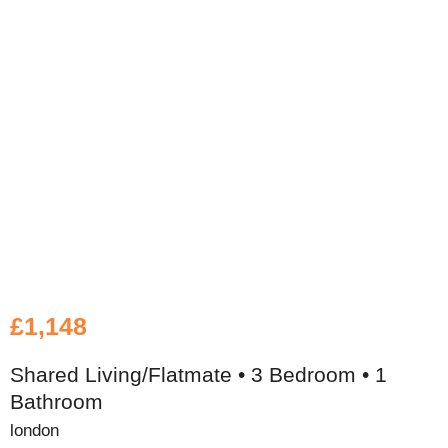
£1,148
Shared Living/Flatmate • 3 Bedroom • 1
Bathroom
london