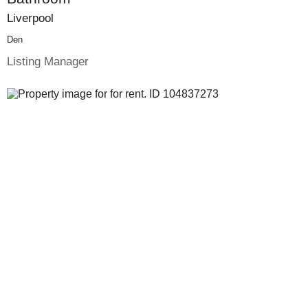
Liverpool
Den
Listing Manager