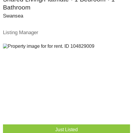
Bathroom
Swansea
Listing Manager
Just Listed