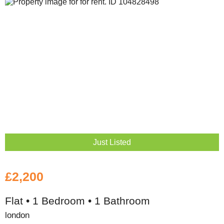
Just Listed
£2,200
Flat • 1 Bedroom • 1 Bathroom
london