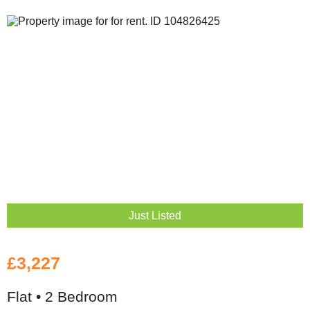
Just Listed
£3,227
Flat • 2 Bedroom