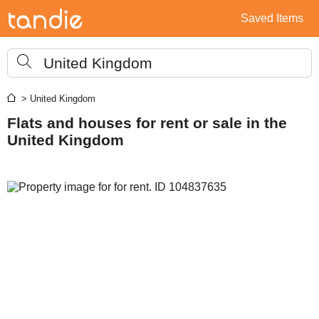
Saved Items
United Kingdom
> United Kingdom
Flats and houses for rent or sale in the
United Kingdom