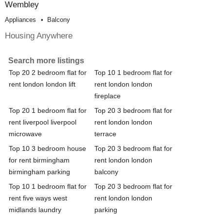
Wembley
Appliances
Balcony
Housing Anywhere
Search more listings
Top 20 2 bedroom flat for
Top 10 1 bedroom flat for
rent london london lift
rent london london
fireplace
Top 20 1 bedroom flat for
Top 20 3 bedroom flat for
rent liverpool liverpool
rent london london
microwave
terrace
Top 10 3 bedroom house
Top 20 3 bedroom flat for
for rent birmingham
rent london london
birmingham parking
balcony
Top 10 1 bedroom flat for
Top 20 3 bedroom flat for
rent five ways west
rent london london
midlands laundry
parking