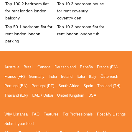
Top 100 2 bedroom flat
Top 10 3 bedroom house
for rent london london
for rent coventry
balcony
coventry den
Top 50 1 bedroom flat for
Top 10 3 bedroom flat for
rent london london
rent london london tub
parking
Australia
Brazil
Canada
Deutschland
España
France (EN)
France (FR)
Germany
India
Ireland
Italia
Italy
Österreich
Portugal (EN)
Portugal (PT)
South Africa
Spain
Thailand (TH)
Thailand (EN)
UAE / Dubai
United Kingdom
USA
Why Listanza
FAQ
Features
For Professionals
Post My Listings
Submit your feed