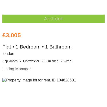
Just Listed
£3,005
Flat • 1 Bedroom • 1 Bathroom
london
Appliances
Dishwasher
Furnished
Oven
Listing Manager