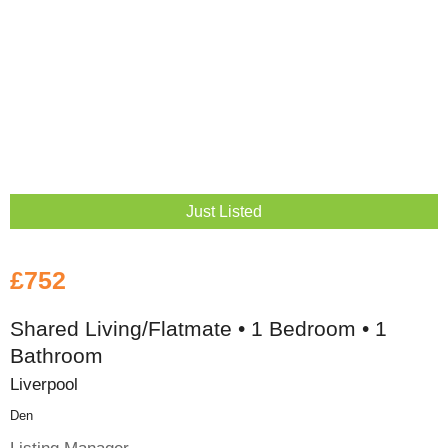
Just Listed
£752
Shared Living/Flatmate • 1 Bedroom • 1
Bathroom
Liverpool
Den