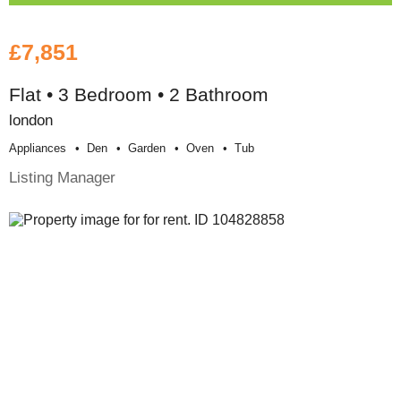
£7,851
Flat • 3 Bedroom • 2 Bathroom
london
Appliances
Den
Garden
Oven
Tub
Listing Manager