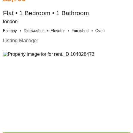
Flat • 1 Bedroom • 1 Bathroom
london
Balcony
Dishwasher
Elevator
Furnished
Oven
Listing Manager