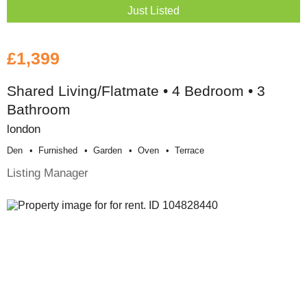
Just Listed
£1,399
Shared Living/Flatmate • 4 Bedroom • 3
Bathroom
london
Den
Furnished
Garden
Oven
Terrace
Listing Manager