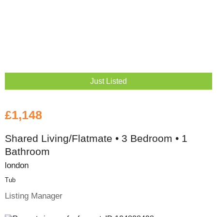
Just Listed
£1,148
Shared Living/Flatmate • 3 Bedroom • 1
Bathroom
london
Tub
Listing Manager