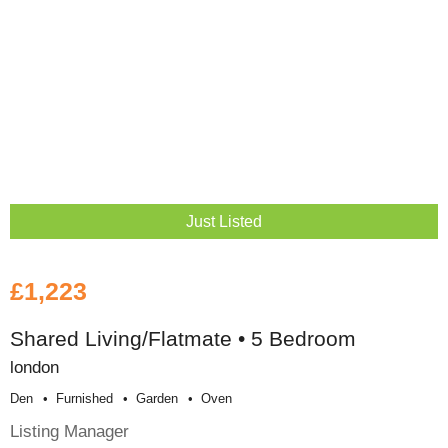
Just Listed
£1,223
Shared Living/Flatmate • 5 Bedroom
london
Den
Furnished
Garden
Oven
Listing Manager