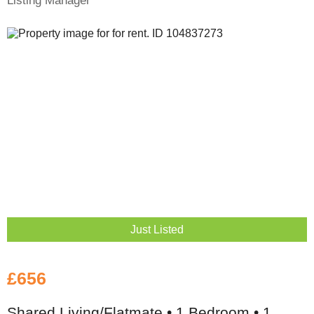
Listing Manager
Just Listed
£656
Shared Living/Flatmate • 1 Bedroom • 1