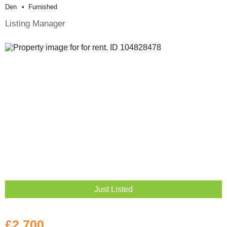
Den
Furnished
Listing Manager
Just Listed
£2,700