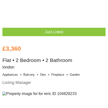
Just Listed
£3,360
Flat • 2 Bedroom • 2 Bathroom
london
Appliances
Balcony
Den
Fireplace
Garden
Listing Manager