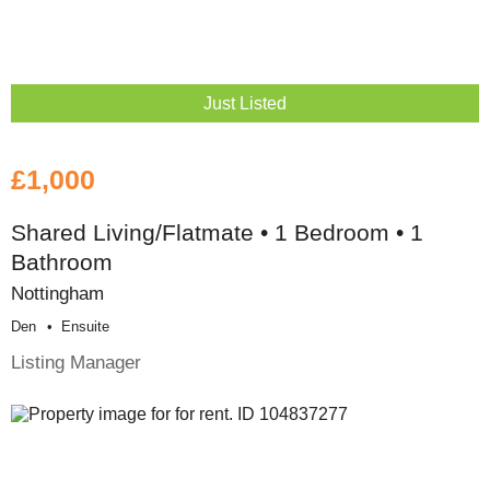
Just Listed
£1,000
Shared Living/Flatmate • 1 Bedroom • 1
Bathroom
Nottingham
Den
Ensuite
Listing Manager