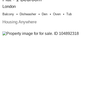
London
Balcony
Dishwasher
Den
Oven
Tub
Housing Anywhere