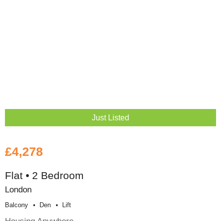
Just Listed
£4,278
Flat • 2 Bedroom
London
Balcony
Den
Lift
Housing Anywhere