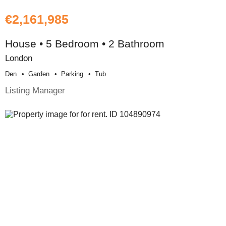
€2,161,985
House • 5 Bedroom • 2 Bathroom
London
Den
Garden
Parking
Tub
Listing Manager