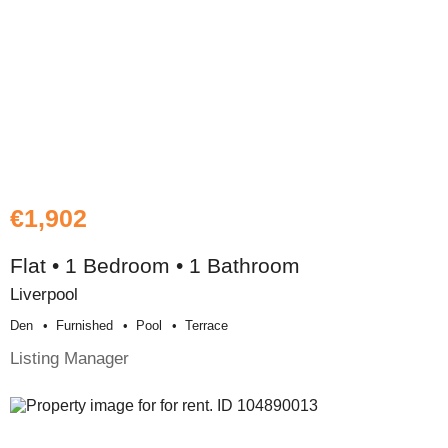
€1,902
Flat • 1 Bedroom • 1 Bathroom
Liverpool
Den
Furnished
Pool
Terrace
Listing Manager