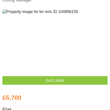
Listing Manager
Just Listed
£5,700
Flat