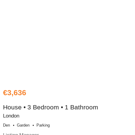
€3,636
House • 3 Bedroom • 1 Bathroom
London
Den
Garden
Parking
Listing Manager