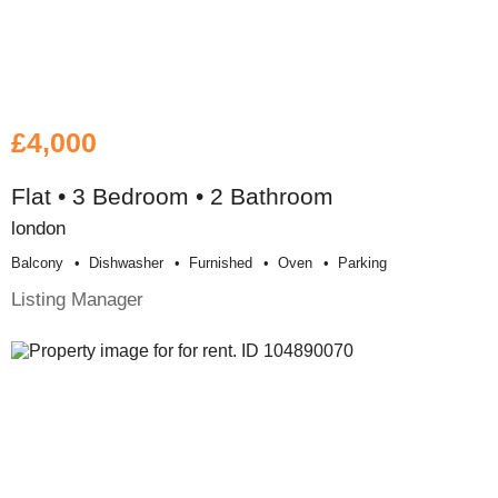
£4,000
Flat • 3 Bedroom • 2 Bathroom
london
Balcony
Dishwasher
Furnished
Oven
Parking
Listing Manager