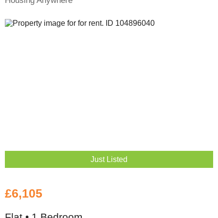
Just Listed
£6,105
Flat • 1 Bedroom