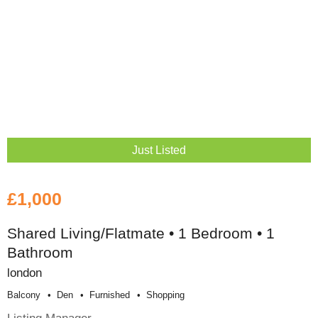
Just Listed
£1,000
Shared Living/Flatmate • 1 Bedroom • 1
Bathroom
london
Balcony
Den
Furnished
Shopping