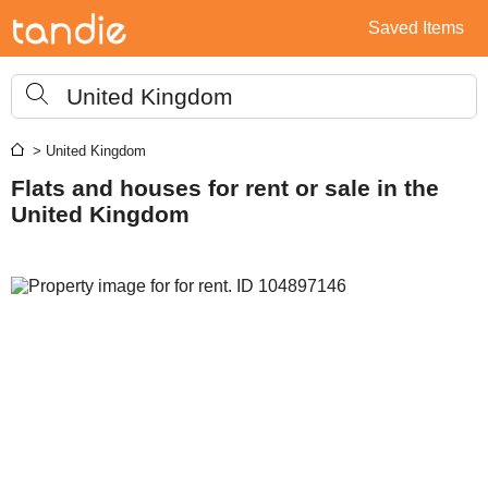
Saved Items
United Kingdom
> United Kingdom
Flats and houses for rent or sale in the
United Kingdom