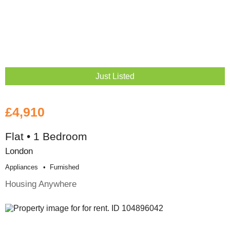
Just Listed
£4,910
Flat • 1 Bedroom
London
Appliances
Furnished
Housing Anywhere