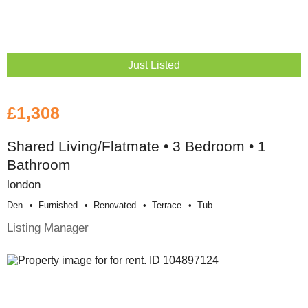
Just Listed
£1,308
Shared Living/Flatmate • 3 Bedroom • 1
Bathroom
london
Den
Furnished
Renovated
Terrace
Tub
Listing Manager