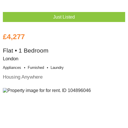
Just Listed
£4,277
Flat • 1 Bedroom
London
Appliances
Furnished
Laundry
Housing Anywhere