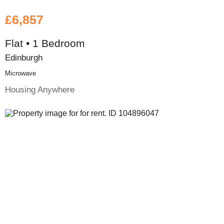
£6,857
Flat • 1 Bedroom
Edinburgh
Microwave
Housing Anywhere