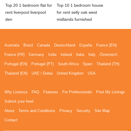
Top 20 1 bedroom flat for
Top 10 1 bedroom house
rent liverpool liverpool
for rent selly oak west
den
midlands furnished
Australia
Brazil
Canada
Deutschland
España
France (EN)
France (FR)
Germany
India
Ireland
Italia
Italy
Österreich
Portugal (EN)
Portugal (PT)
South Africa
Spain
Thailand (TH)
Thailand (EN)
UAE / Dubai
United Kingdom
USA
Why Listanza
FAQ
Features
For Professionals
Post My Listings
Submit your feed
About
Terms and Conditions
Privacy
Security
Site Map
Contact