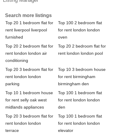
Search more listings
Top 20 1 bedroom flat for
Top 100 2 bedroom flat
rent liverpool liverpool
for rent london london
furnished
oven
Top 20 2 bedroom flat for
Top 20 2 bedroom flat for
rent london london air
rent london london pool
conditioning
Top 20 3 bedroom flat for
Top 10 3 bedroom house
rent london london
for rent birmingham
parking
birmingham den
Top 10 1 bedroom house
Top 100 1 bedroom flat
for rent selly oak west
for rent london london
midlands appliances
den
Top 20 3 bedroom flat for
Top 100 1 bedroom flat
rent london london
for rent london london
terrace
elevator