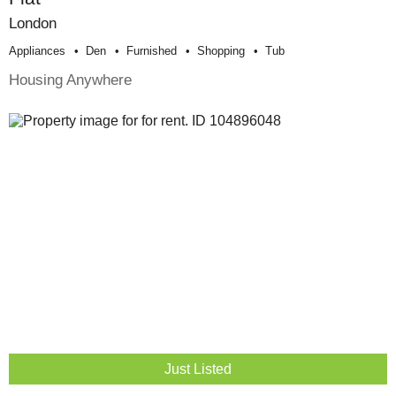
London
Appliances
Den
Furnished
Shopping
Tub
Housing Anywhere
Just Listed