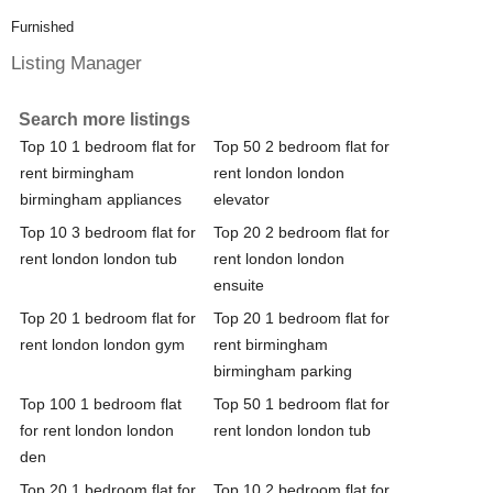
Furnished
Listing Manager
Search more listings
Top 10 1 bedroom flat for
Top 50 2 bedroom flat for
rent birmingham
rent london london
birmingham appliances
elevator
Top 10 3 bedroom flat for
Top 20 2 bedroom flat for
rent london london tub
rent london london
ensuite
Top 20 1 bedroom flat for
Top 20 1 bedroom flat for
rent london london gym
rent birmingham
birmingham parking
Top 100 1 bedroom flat
Top 50 1 bedroom flat for
for rent london london
rent london london tub
den
Top 20 1 bedroom flat for
Top 10 2 bedroom flat for