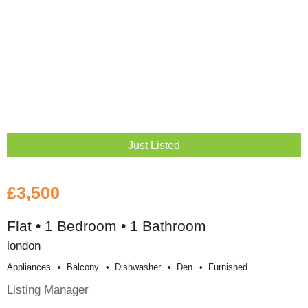
Just Listed
£3,500
Flat • 1 Bedroom • 1 Bathroom
london
Appliances
Balcony
Dishwasher
Den
Furnished
Listing Manager