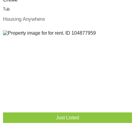
Tub
Housing Anywhere
Just Listed