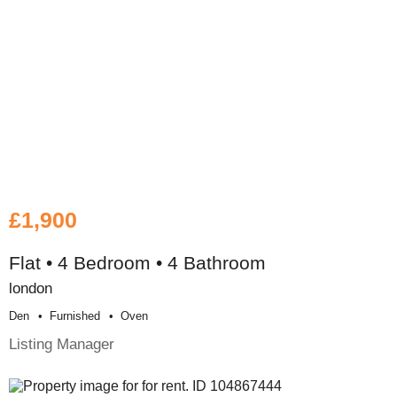
£1,900
Flat • 4 Bedroom • 4 Bathroom
london
Den
Furnished
Oven
Listing Manager