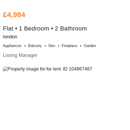
£4,984
Flat • 1 Bedroom • 2 Bathroom
london
Appliances
Balcony
Den
Fireplace
Garden
Listing Manager