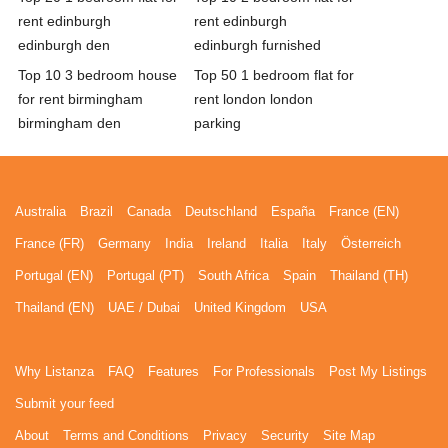
rent edinburgh
rent edinburgh
edinburgh den
edinburgh furnished
Top 10 3 bedroom house
Top 50 1 bedroom flat for
for rent birmingham
rent london london
birmingham den
parking
Australia
Brazil
Canada
Deutschland
España
France (EN)
France (FR)
Germany
India
Ireland
Italia
Italy
Österreich
Portugal (EN)
Portugal (PT)
South Africa
Spain
Thailand (TH)
Thailand (EN)
UAE / Dubai
United Kingdom
USA
Why Listanza
FAQ
Features
For Professionals
Post My Listings
Submit your feed
About
Terms and Conditions
Privacy
Security
Site Map