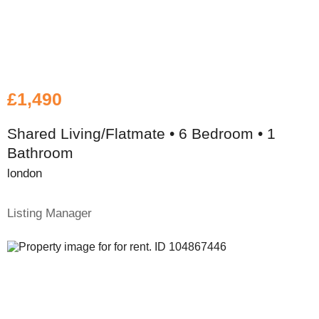
£1,490
Shared Living/Flatmate • 6 Bedroom • 1
Bathroom
london
Listing Manager