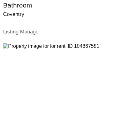
Bathroom
Coventry
Listing Manager