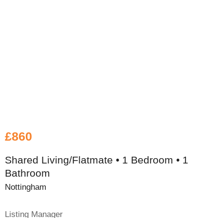
£860
Shared Living/Flatmate • 1 Bedroom • 1
Bathroom
Nottingham
Listing Manager