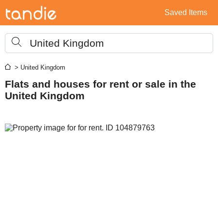
Saved Items
United Kingdom
> United Kingdom
Flats and houses for rent or sale in the
United Kingdom