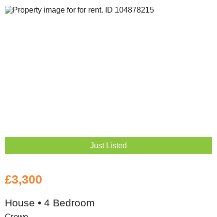
Just Listed
£3,300
House • 4 Bedroom
Crewe