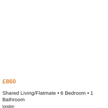
£860
Shared Living/Flatmate • 6 Bedroom • 1
Bathroom
london