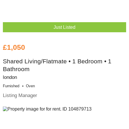
Just Listed
£1,050
Shared Living/Flatmate • 1 Bedroom • 1
Bathroom
london
Furnished
Oven
Listing Manager