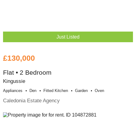
Just Listed
£130,000
Flat • 2 Bedroom
Kingussie
Appliances
Den
Fitted Kitchen
Garden
Oven
Caledonia Estate Agency