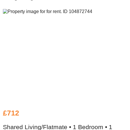
£712
Shared Living/Flatmate • 1 Bedroom • 1