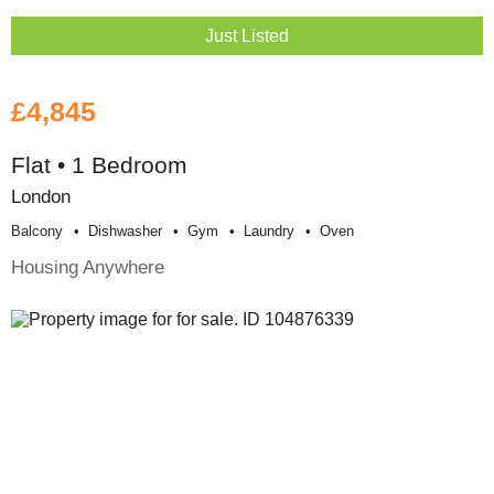
Just Listed
£4,845
Flat • 1 Bedroom
London
Balcony
Dishwasher
Gym
Laundry
Oven
Housing Anywhere