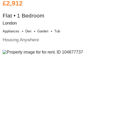
£2,912
Flat • 1 Bedroom
London
Appliances
Den
Garden
Tub
Housing Anywhere