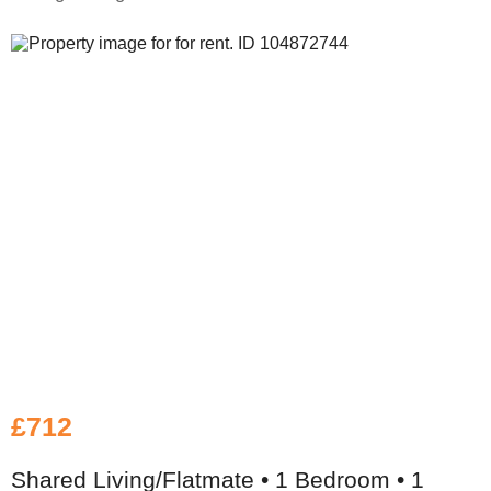
£712
Shared Living/Flatmate • 1 Bedroom • 1