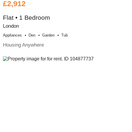
£2,912
Flat • 1 Bedroom
London
Appliances
Den
Garden
Tub
Housing Anywhere