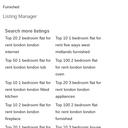
Furnished
Listing Manager
Search more listings
Top 20 2 bedroom flat for
Top 10 1 bedroom flat for
rent london london
rent five ways west
internet
midlands furnished
Top 50 1 bedroom flat for
Top 100 2 bedroom flat
rent london london tub
for rent london london
oven
Top 10 1 bedroom flat for
Top 20 3 bedroom flat for
rent london london fitted
rent london london
kitchen
appliances
Top 10 2 bedroom flat for
Top 100 2 bedroom flat
rent london london
for rent london london
fireplace
furnished
Top 20 1 bedroom flat for
Top 10 3 bedroom house