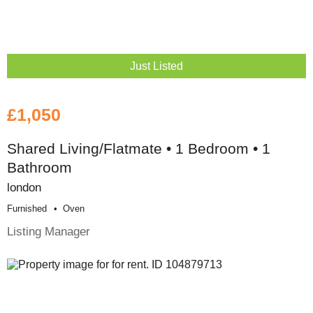
Just Listed
£1,050
Shared Living/Flatmate • 1 Bedroom • 1
Bathroom
london
Furnished
Oven
Listing Manager