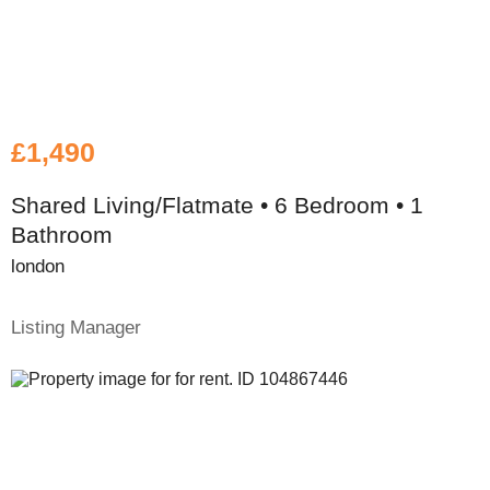
£1,490
Shared Living/Flatmate • 6 Bedroom • 1
Bathroom
london
Listing Manager