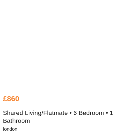
£860
Shared Living/Flatmate • 6 Bedroom • 1
Bathroom
london