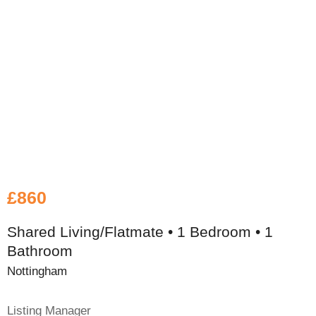
£860
Shared Living/Flatmate • 1 Bedroom • 1
Bathroom
Nottingham
Listing Manager