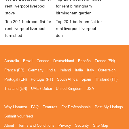
rent liverpool liverpool
for rent birmingham
stove
birmingham garden
Top 20 1 bedroom flat for
Top 20 1 bedroom flat for
rent liverpool liverpool
rent liverpool liverpool
furnished
den
Australia
Brazil
Canada
Deutschland
España
France (EN)
France (FR)
Germany
India
Ireland
Italia
Italy
Österreich
Portugal (EN)
Portugal (PT)
South Africa
Spain
Thailand (TH)
Thailand (EN)
UAE / Dubai
United Kingdom
USA
Why Listanza
FAQ
Features
For Professionals
Post My Listings
Submit your feed
About
Terms and Conditions
Privacy
Security
Site Map