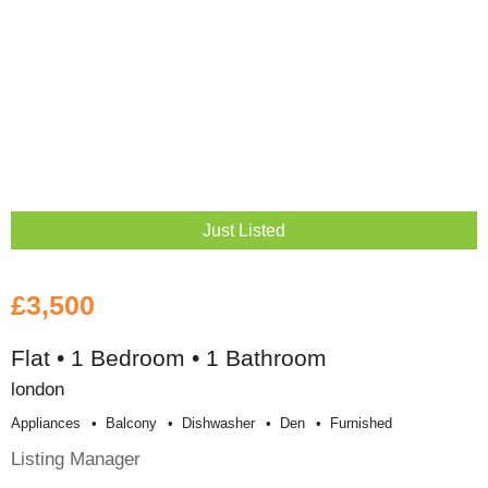
Just Listed
£3,500
Flat • 1 Bedroom • 1 Bathroom
london
Appliances
Balcony
Dishwasher
Den
Furnished
Listing Manager