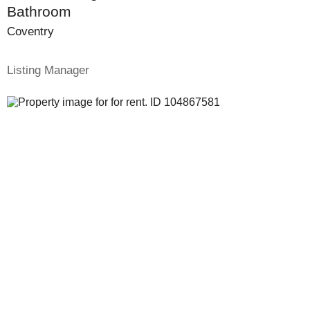
Bathroom
Coventry
Listing Manager