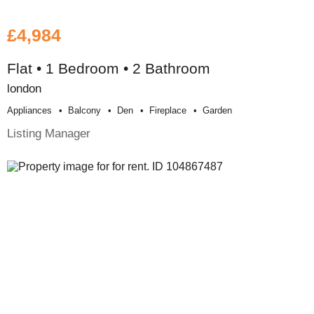
£4,984
Flat • 1 Bedroom • 2 Bathroom
london
Appliances
Balcony
Den
Fireplace
Garden
Listing Manager