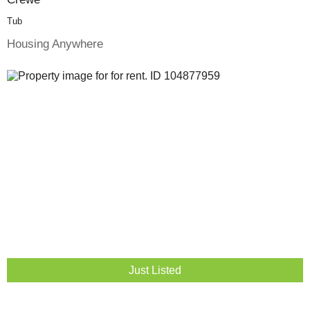
Tub
Housing Anywhere
Just Listed