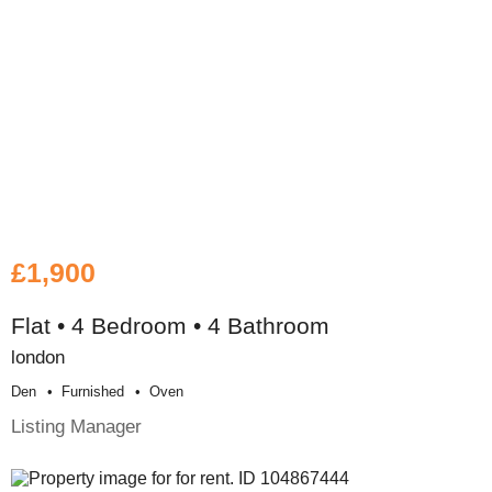
£1,900
Flat • 4 Bedroom • 4 Bathroom
london
Den
Furnished
Oven
Listing Manager