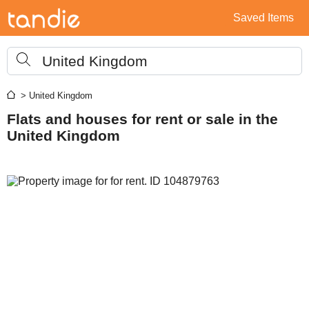
Saved Items
United Kingdom
> United Kingdom
Flats and houses for rent or sale in the
United Kingdom