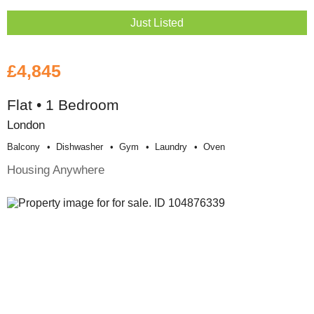
Just Listed
£4,845
Flat • 1 Bedroom
London
Balcony
Dishwasher
Gym
Laundry
Oven
Housing Anywhere