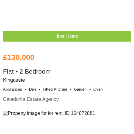
Just Listed
£130,000
Flat • 2 Bedroom
Kingussie
Appliances
Den
Fitted Kitchen
Garden
Oven
Caledonia Estate Agency