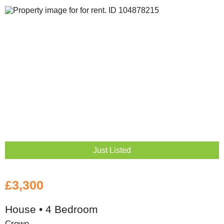
Just Listed
£3,300
House • 4 Bedroom
Crewe