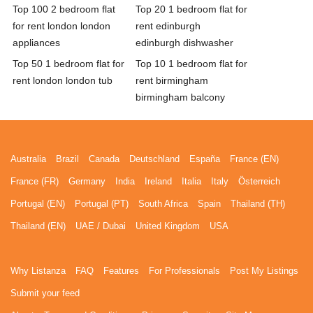
Top 100 2 bedroom flat
Top 20 1 bedroom flat for
for rent london london
rent edinburgh
appliances
edinburgh dishwasher
Top 50 1 bedroom flat for
Top 10 1 bedroom flat for
rent london london tub
rent birmingham
birmingham balcony
Australia
Brazil
Canada
Deutschland
España
France (EN)
France (FR)
Germany
India
Ireland
Italia
Italy
Österreich
Portugal (EN)
Portugal (PT)
South Africa
Spain
Thailand (TH)
Thailand (EN)
UAE / Dubai
United Kingdom
USA
Why Listanza
FAQ
Features
For Professionals
Post My Listings
Submit your feed