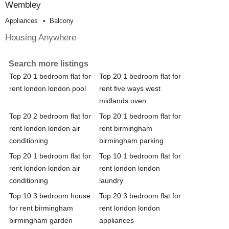
Wembley
Appliances
Balcony
Housing Anywhere
Search more listings
Top 20 1 bedroom flat for
Top 20 1 bedroom flat for
rent london london pool
rent five ways west
midlands oven
Top 20 2 bedroom flat for
Top 20 1 bedroom flat for
rent london london air
rent birmingham
conditioning
birmingham parking
Top 20 1 bedroom flat for
Top 10 1 bedroom flat for
rent london london air
rent london london
conditioning
laundry
Top 10 3 bedroom house
Top 20 3 bedroom flat for
for rent birmingham
rent london london
birmingham garden
appliances