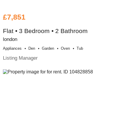
£7,851
Flat • 3 Bedroom • 2 Bathroom
london
Appliances
Den
Garden
Oven
Tub
Listing Manager