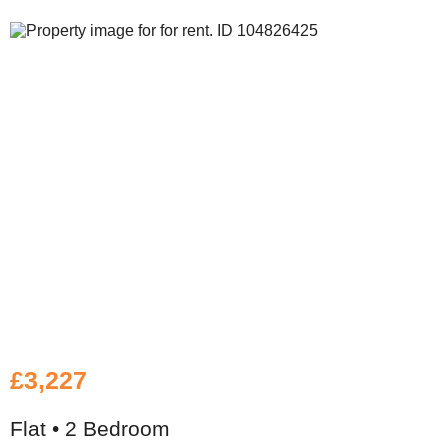
£3,227
Flat • 2 Bedroom