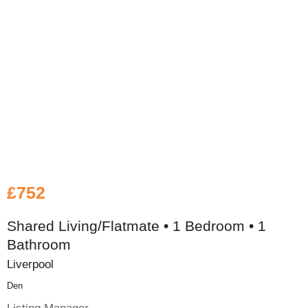
£752
Shared Living/Flatmate • 1 Bedroom • 1
Bathroom
Liverpool
Den