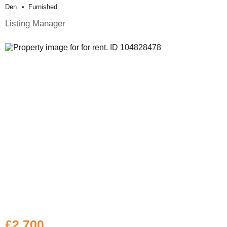
Den
Furnished
Listing Manager
£2,700