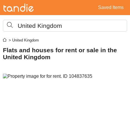
Saved Items
United Kingdom
> United Kingdom
Flats and houses for rent or sale in the
United Kingdom