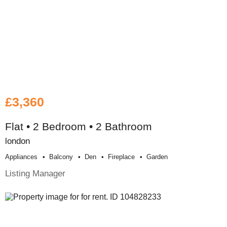
£3,360
Flat • 2 Bedroom • 2 Bathroom
london
Appliances
Balcony
Den
Fireplace
Garden
Listing Manager