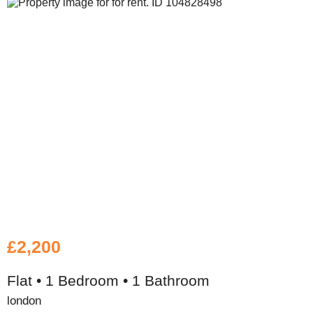
£2,200
Flat • 1 Bedroom • 1 Bathroom
london