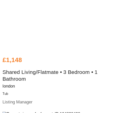
£1,148
Shared Living/Flatmate • 3 Bedroom • 1
Bathroom
london
Tub
Listing Manager