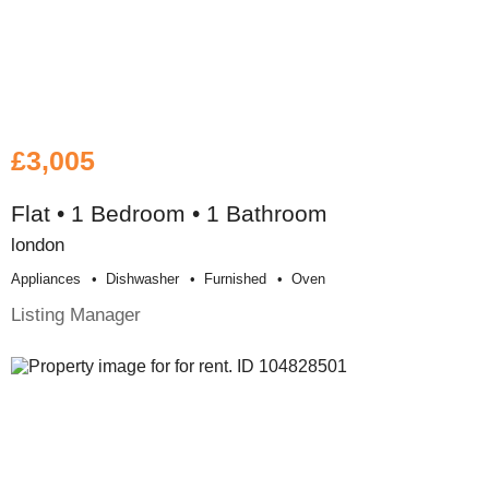
£3,005
Flat • 1 Bedroom • 1 Bathroom
london
Appliances
Dishwasher
Furnished
Oven
Listing Manager