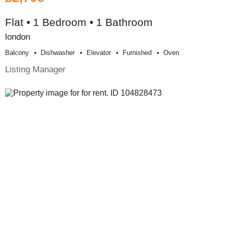
Flat • 1 Bedroom • 1 Bathroom
london
Balcony
Dishwasher
Elevator
Furnished
Oven
Listing Manager