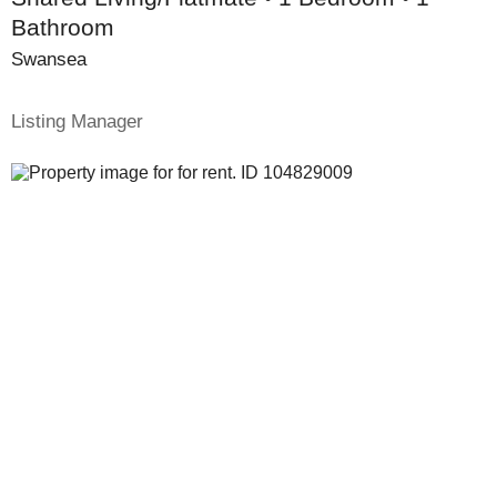
Bathroom
Swansea
Listing Manager