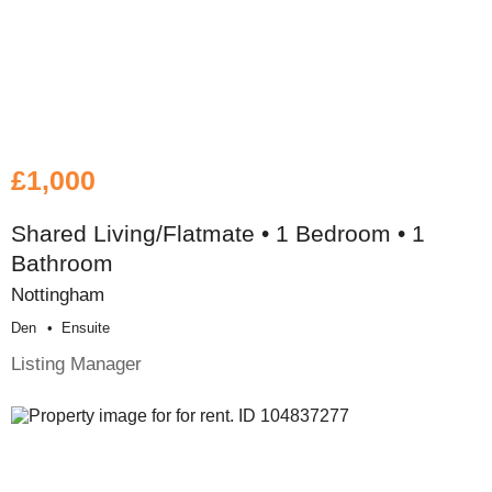
£1,000
Shared Living/Flatmate • 1 Bedroom • 1
Bathroom
Nottingham
Den
Ensuite
Listing Manager