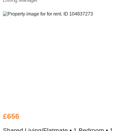
Listing Manager
£656
Shared Living/Flatmate • 1 Bedroom • 1