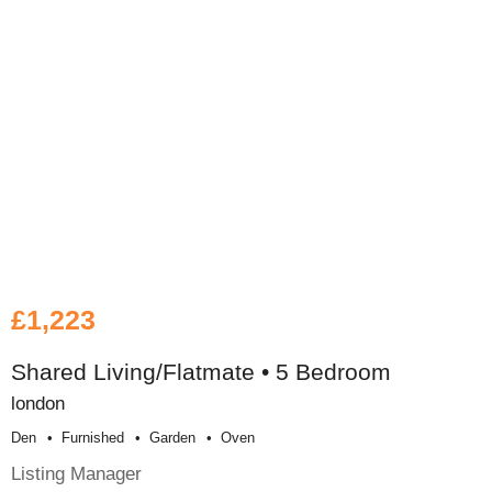
£1,223
Shared Living/Flatmate • 5 Bedroom
london
Den
Furnished
Garden
Oven
Listing Manager