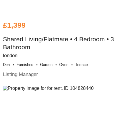
£1,399
Shared Living/Flatmate • 4 Bedroom • 3
Bathroom
london
Den
Furnished
Garden
Oven
Terrace
Listing Manager