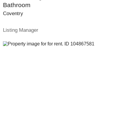
Bathroom
Coventry
Listing Manager