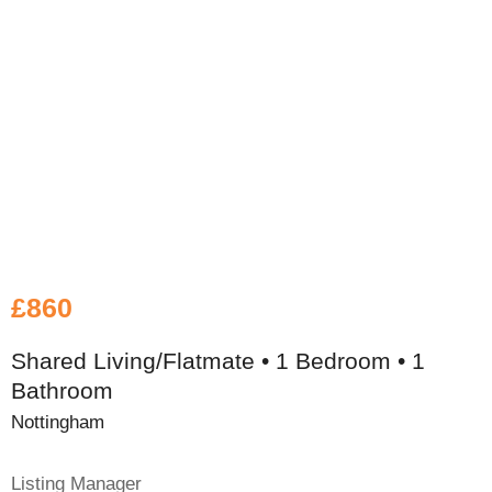
£860
Shared Living/Flatmate • 1 Bedroom • 1
Bathroom
Nottingham
Listing Manager