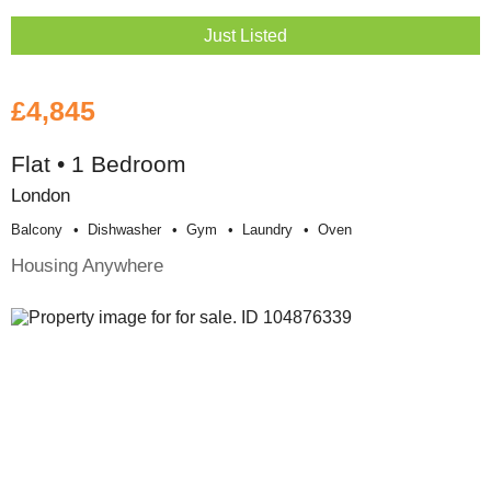
Just Listed
£4,845
Flat • 1 Bedroom
London
Balcony
Dishwasher
Gym
Laundry
Oven
Housing Anywhere