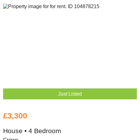
Just Listed
£3,300
House • 4 Bedroom
Crewe