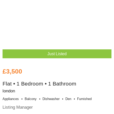
Just Listed
£3,500
Flat • 1 Bedroom • 1 Bathroom
london
Appliances
Balcony
Dishwasher
Den
Furnished
Listing Manager