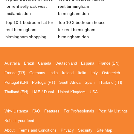
for rent selly oak west
rent birmingham
midlands den
birmingham den
Top 10 1 bedroom flat for
Top 10 3 bedroom house
rent birmingham
for rent birmingham
birmingham shopping
birmingham den
Australia
Brazil
Canada
Deutschland
España
France (EN)
France (FR)
Germany
India
Ireland
Italia
Italy
Österreich
Portugal (EN)
Portugal (PT)
South Africa
Spain
Thailand (TH)
Thailand (EN)
UAE / Dubai
United Kingdom
USA
Why Listanza
FAQ
Features
For Professionals
Post My Listings
Submit your feed
About
Terms and Conditions
Privacy
Security
Site Map