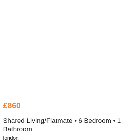
£860
Shared Living/Flatmate • 6 Bedroom • 1
Bathroom
london