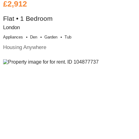
£2,912
Flat • 1 Bedroom
London
Appliances
Den
Garden
Tub
Housing Anywhere