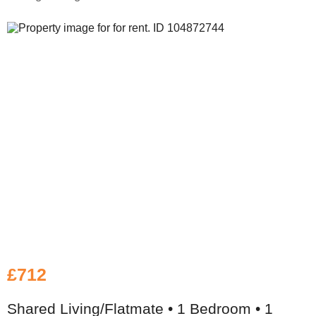
£712
Shared Living/Flatmate • 1 Bedroom • 1