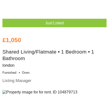
Just Listed
£1,050
Shared Living/Flatmate • 1 Bedroom • 1
Bathroom
london
Furnished
Oven
Listing Manager