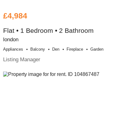
£4,984
Flat • 1 Bedroom • 2 Bathroom
london
Appliances
Balcony
Den
Fireplace
Garden
Listing Manager