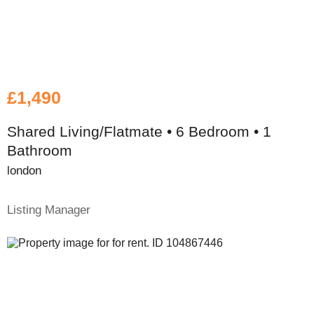
£1,490
Shared Living/Flatmate • 6 Bedroom • 1
Bathroom
london
Listing Manager