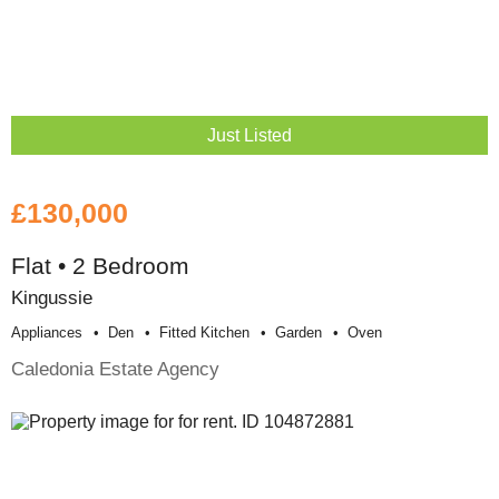
Just Listed
£130,000
Flat • 2 Bedroom
Kingussie
Appliances
Den
Fitted Kitchen
Garden
Oven
Caledonia Estate Agency