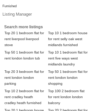
Furnished
Listing Manager
Search more listings
Top 20 1 bedroom flat for
Top 10 1 bedroom house
rent liverpool liverpool
for rent selly oak west
stove
midlands furnished
Top 50 1 bedroom flat for
Top 10 1 bedroom flat for
rent london london tub
rent five ways west
midlands laundry
Top 20 3 bedroom flat for
Top 50 1 bedroom flat for
rent london london
rent london london
parking
shopping
Top 10 2 bedroom flat for
Top 100 2 bedroom flat
rent cradley heath
for rent london london
cradley heath furnished
balcony
Top 20 1 bedroom house
Top 20 2 bedroom flat for