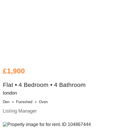
£1,900
Flat • 4 Bedroom • 4 Bathroom
london
Den
Furnished
Oven
Listing Manager