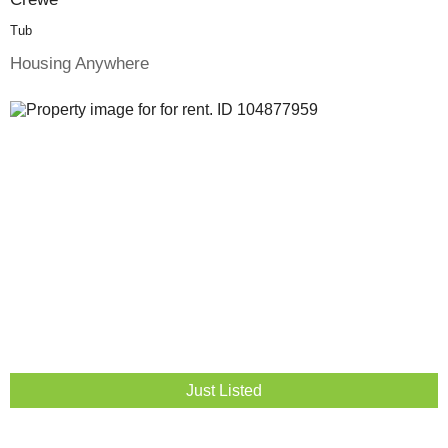
Tub
Housing Anywhere
Just Listed