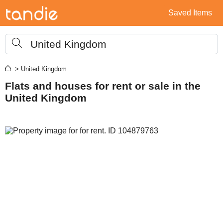
Saved Items
United Kingdom
> United Kingdom
Flats and houses for rent or sale in the
United Kingdom