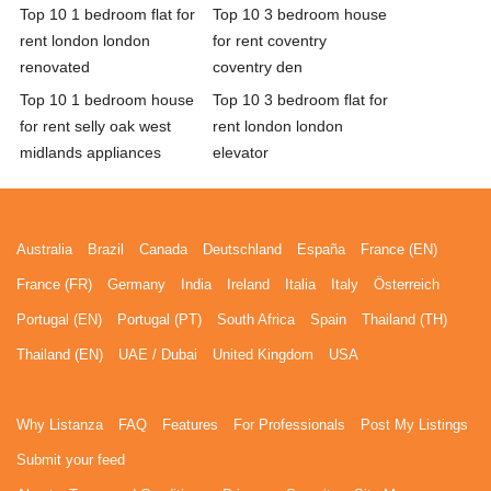
Top 10 1 bedroom flat for
Top 10 3 bedroom house
rent london london
for rent coventry
renovated
coventry den
Top 10 1 bedroom house
Top 10 3 bedroom flat for
for rent selly oak west
rent london london
midlands appliances
elevator
Australia
Brazil
Canada
Deutschland
España
France (EN)
France (FR)
Germany
India
Ireland
Italia
Italy
Österreich
Portugal (EN)
Portugal (PT)
South Africa
Spain
Thailand (TH)
Thailand (EN)
UAE / Dubai
United Kingdom
USA
Why Listanza
FAQ
Features
For Professionals
Post My Listings
Submit your feed