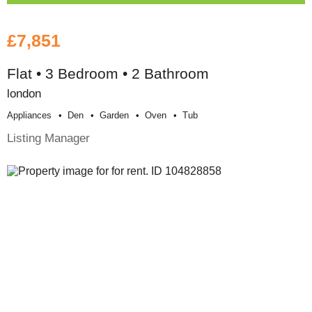
£7,851
Flat • 3 Bedroom • 2 Bathroom
london
Appliances
Den
Garden
Oven
Tub
Listing Manager