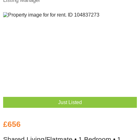
Listing Manager
Just Listed
£656
Shared Living/Flatmate • 1 Bedroom • 1