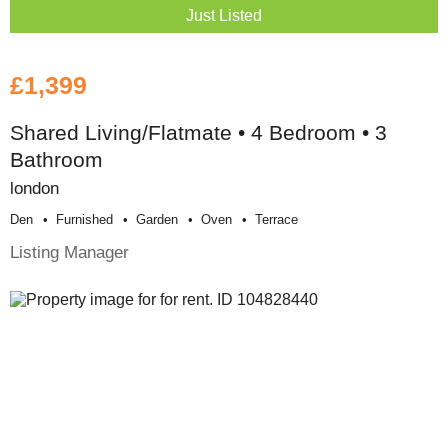
Just Listed
£1,399
Shared Living/Flatmate • 4 Bedroom • 3
Bathroom
london
Den
Furnished
Garden
Oven
Terrace
Listing Manager