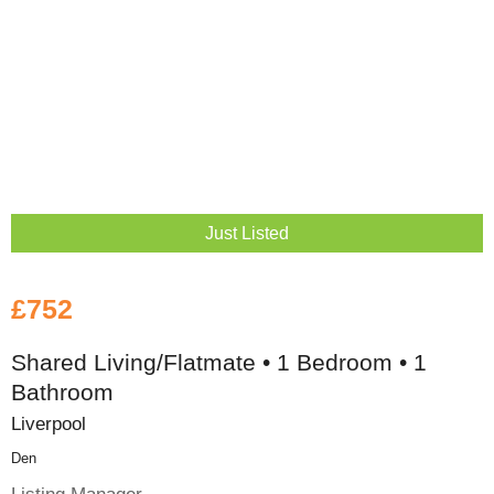
Just Listed
£752
Shared Living/Flatmate • 1 Bedroom • 1
Bathroom
Liverpool
Den