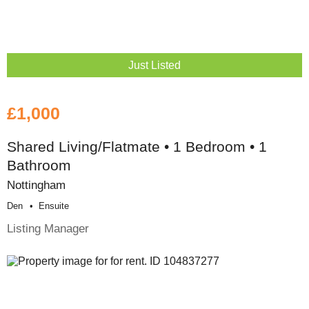
Just Listed
£1,000
Shared Living/Flatmate • 1 Bedroom • 1
Bathroom
Nottingham
Den
Ensuite
Listing Manager