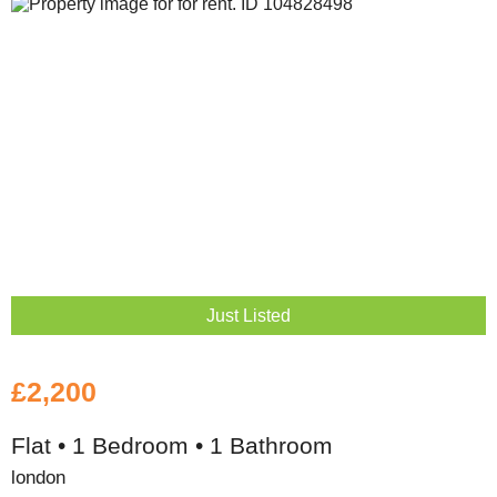
Just Listed
£2,200
Flat • 1 Bedroom • 1 Bathroom
london