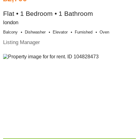
Flat • 1 Bedroom • 1 Bathroom
london
Balcony
Dishwasher
Elevator
Furnished
Oven
Listing Manager