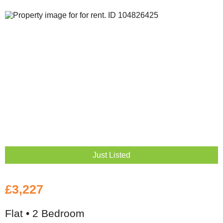
Just Listed
£3,227
Flat • 2 Bedroom