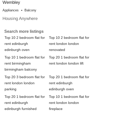
Wembley
Appliances
Balcony
Housing Anywhere
Search more listings
Top 10 2 bedroom flat for
Top 10 2 bedroom flat for
rent edinburgh
rent london london
edinburgh oven
renovated
Top 10 1 bedroom flat for
Top 20 1 bedroom flat for
rent birmingham
rent london london lift
birmingham balcony
Top 20 3 bedroom flat for
Top 20 1 bedroom flat for
rent london london
rent edinburgh
parking
edinburgh oven
Top 20 1 bedroom flat for
Top 10 1 bedroom flat for
rent edinburgh
rent london london
edinburgh furnished
fireplace