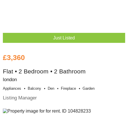
Just Listed
£3,360
Flat • 2 Bedroom • 2 Bathroom
london
Appliances
Balcony
Den
Fireplace
Garden
Listing Manager