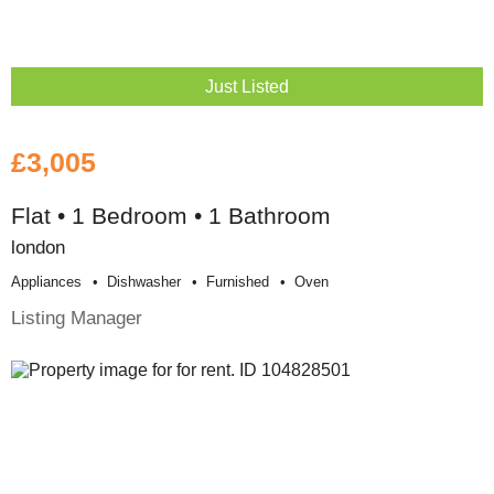
Just Listed
£3,005
Flat • 1 Bedroom • 1 Bathroom
london
Appliances
Dishwasher
Furnished
Oven
Listing Manager