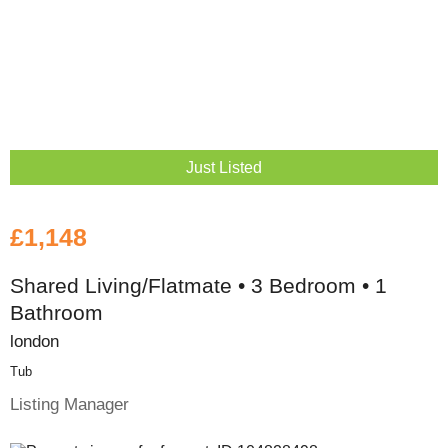
Just Listed
£1,148
Shared Living/Flatmate • 3 Bedroom • 1
Bathroom
london
Tub
Listing Manager