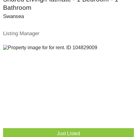
Bathroom
Swansea
Listing Manager
Just Listed