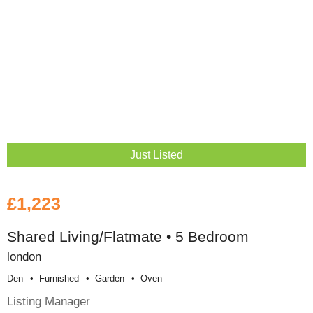
Just Listed
£1,223
Shared Living/Flatmate • 5 Bedroom
london
Den
Furnished
Garden
Oven
Listing Manager