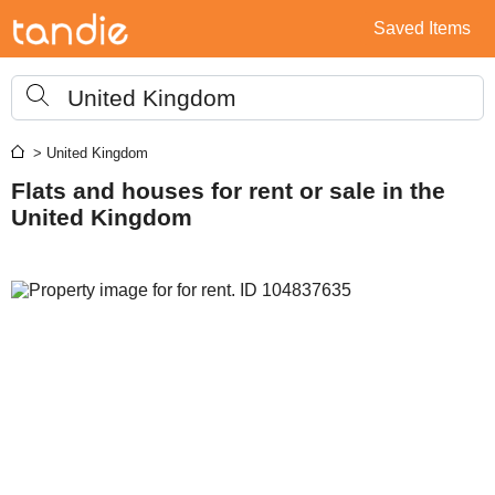
Saved Items
United Kingdom
> United Kingdom
Flats and houses for rent or sale in the
United Kingdom