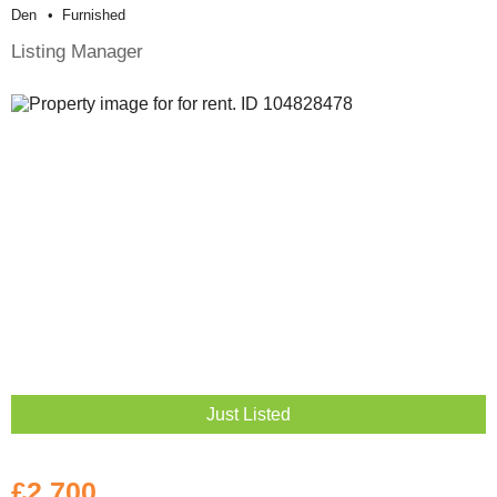
Den
Furnished
Listing Manager
Just Listed
£2,700