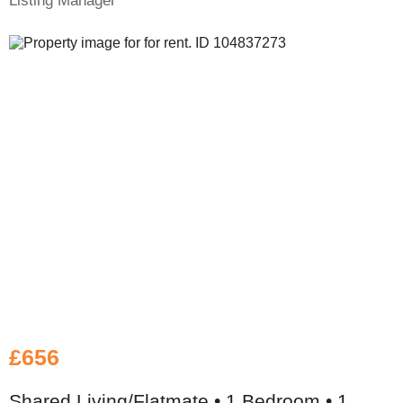
Listing Manager
£656
Shared Living/Flatmate • 1 Bedroom • 1