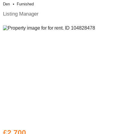
Den
Furnished
Listing Manager
£2,700