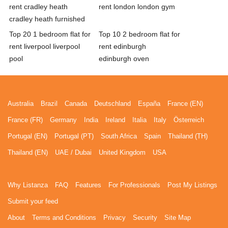
rent cradley heath
rent london london gym
cradley heath furnished
Top 20 1 bedroom flat for
Top 10 2 bedroom flat for
rent liverpool liverpool
rent edinburgh
pool
edinburgh oven
Australia
Brazil
Canada
Deutschland
España
France (EN)
France (FR)
Germany
India
Ireland
Italia
Italy
Österreich
Portugal (EN)
Portugal (PT)
South Africa
Spain
Thailand (TH)
Thailand (EN)
UAE / Dubai
United Kingdom
USA
Why Listanza
FAQ
Features
For Professionals
Post My Listings
Submit your feed
About
Terms and Conditions
Privacy
Security
Site Map