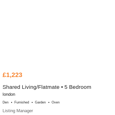
£1,223
Shared Living/Flatmate • 5 Bedroom
london
Den
Furnished
Garden
Oven
Listing Manager