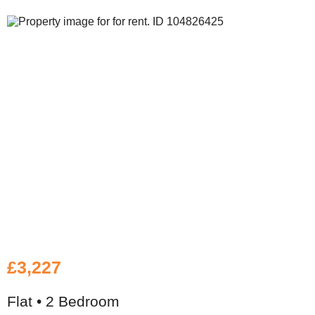
£3,227
Flat • 2 Bedroom