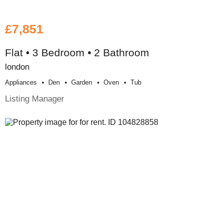
£7,851
Flat • 3 Bedroom • 2 Bathroom
london
Appliances
Den
Garden
Oven
Tub
Listing Manager