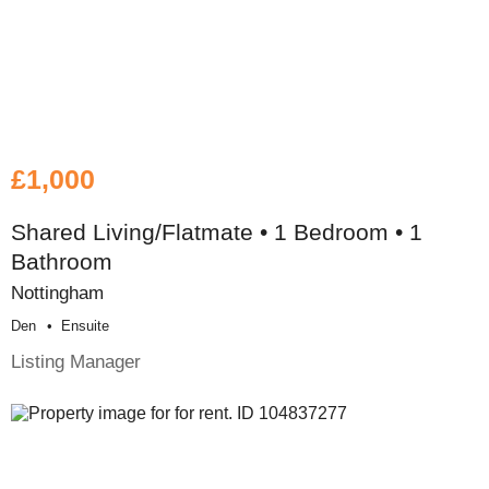
£1,000
Shared Living/Flatmate • 1 Bedroom • 1
Bathroom
Nottingham
Den
Ensuite
Listing Manager