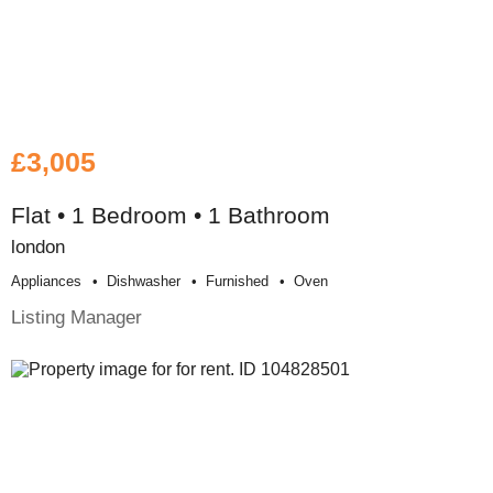
£3,005
Flat • 1 Bedroom • 1 Bathroom
london
Appliances
Dishwasher
Furnished
Oven
Listing Manager