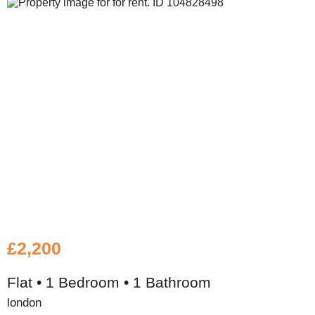
£2,200
Flat • 1 Bedroom • 1 Bathroom
london