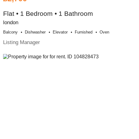
Flat • 1 Bedroom • 1 Bathroom
london
Balcony
Dishwasher
Elevator
Furnished
Oven
Listing Manager