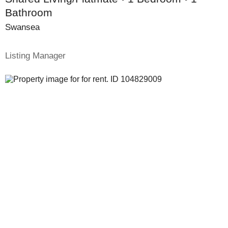
Bathroom
Swansea
Listing Manager