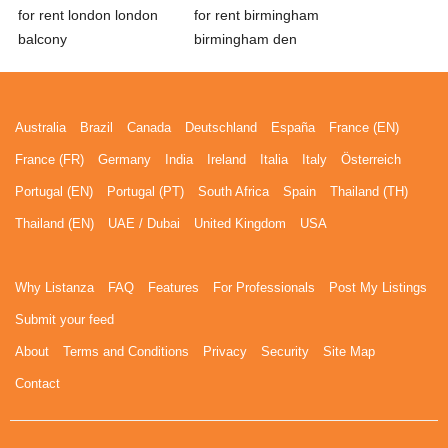
for rent london london
for rent birmingham
balcony
birmingham den
Australia
Brazil
Canada
Deutschland
España
France (EN)
France (FR)
Germany
India
Ireland
Italia
Italy
Österreich
Portugal (EN)
Portugal (PT)
South Africa
Spain
Thailand (TH)
Thailand (EN)
UAE / Dubai
United Kingdom
USA
Why Listanza
FAQ
Features
For Professionals
Post My Listings
Submit your feed
About
Terms and Conditions
Privacy
Security
Site Map
Contact