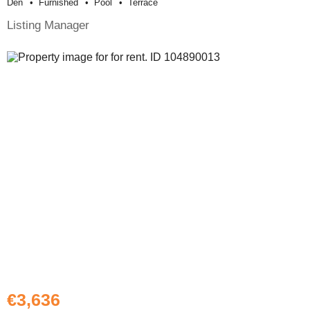
Den
Furnished
Pool
Terrace
Listing Manager
€3,636