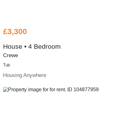
£3,300
House • 4 Bedroom
Crewe
Tub
Housing Anywhere