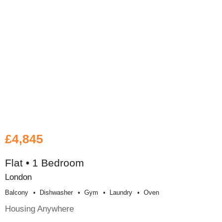
£4,845
Flat • 1 Bedroom
London
Balcony
Dishwasher
Gym
Laundry
Oven
Housing Anywhere