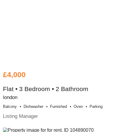
£4,000
Flat • 3 Bedroom • 2 Bathroom
london
Balcony
Dishwasher
Furnished
Oven
Parking
Listing Manager