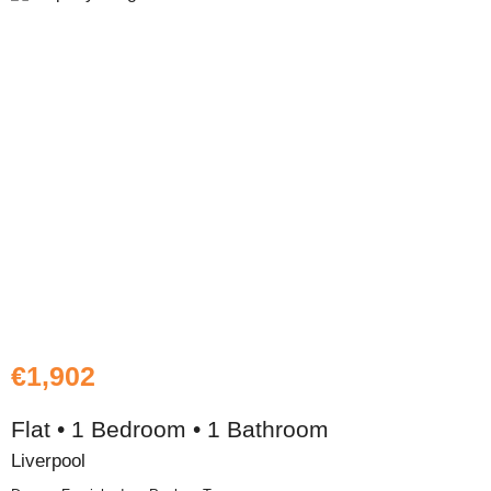
€1,902
Flat • 1 Bedroom • 1 Bathroom
Liverpool