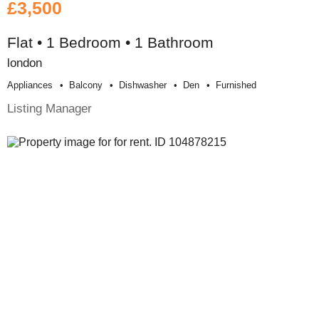
£3,500
Flat • 1 Bedroom • 1 Bathroom
london
Appliances
Balcony
Dishwasher
Den
Furnished
Listing Manager