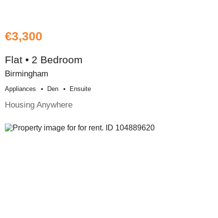
€3,300
Flat • 2 Bedroom
Birmingham
Appliances
Den
Ensuite
Housing Anywhere