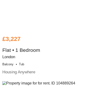
£3,227
Flat • 1 Bedroom
London
Balcony
Tub
Housing Anywhere