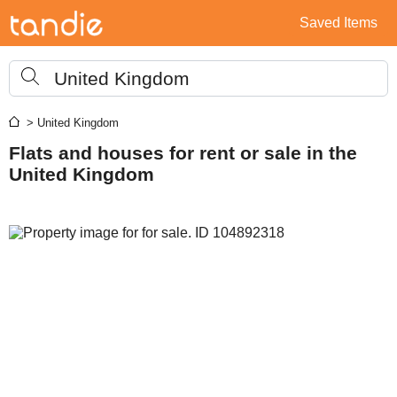
Saved Items
United Kingdom
> United Kingdom
Flats and houses for rent or sale in the
United Kingdom