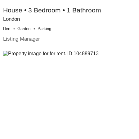
House • 3 Bedroom • 1 Bathroom
London
Den
Garden
Parking
Listing Manager