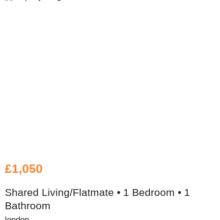
£1,050
Shared Living/Flatmate • 1 Bedroom • 1
Bathroom
london