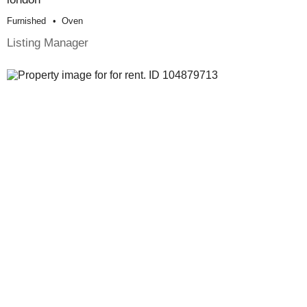
Furnished
Oven
Listing Manager