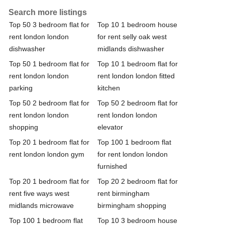
Search more listings
Top 50 3 bedroom flat for
Top 10 1 bedroom house
rent london london
for rent selly oak west
dishwasher
midlands dishwasher
Top 50 1 bedroom flat for
Top 10 1 bedroom flat for
rent london london
rent london london fitted
parking
kitchen
Top 50 2 bedroom flat for
Top 50 2 bedroom flat for
rent london london
rent london london
shopping
elevator
Top 20 1 bedroom flat for
Top 100 1 bedroom flat
rent london london gym
for rent london london
furnished
Top 20 1 bedroom flat for
Top 20 2 bedroom flat for
rent five ways west
rent birmingham
midlands microwave
birmingham shopping
Top 100 1 bedroom flat
Top 10 3 bedroom house