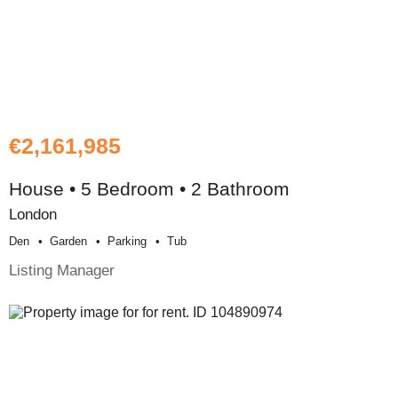
€2,161,985
House • 5 Bedroom • 2 Bathroom
London
Den
Garden
Parking
Tub
Listing Manager