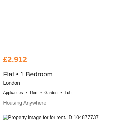
£2,912
Flat • 1 Bedroom
London
Appliances
Den
Garden
Tub
Housing Anywhere