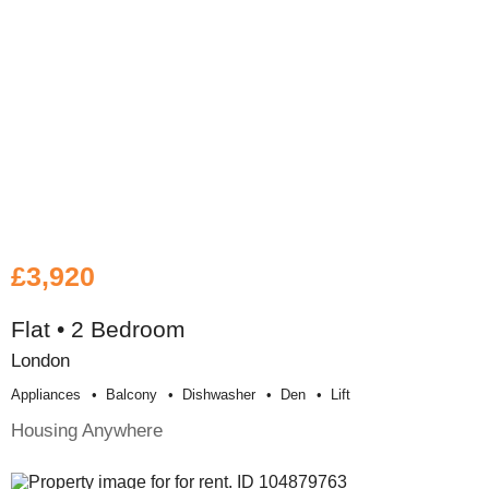
£3,920
Flat • 2 Bedroom
London
Appliances
Balcony
Dishwasher
Den
Lift
Housing Anywhere