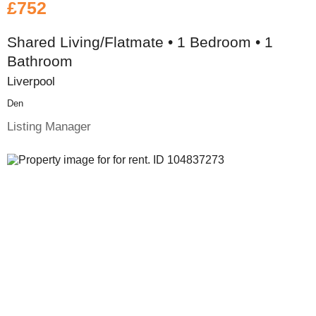
£752
Shared Living/Flatmate • 1 Bedroom • 1
Bathroom
Liverpool
Den
Listing Manager