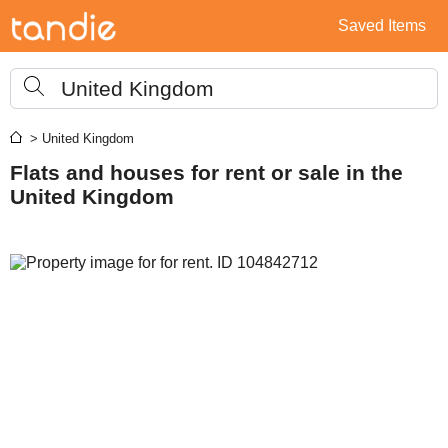
Saved Items
United Kingdom
> United Kingdom
Flats and houses for rent or sale in the
United Kingdom