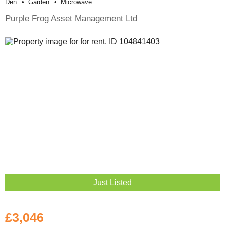
Den
Garden
Microwave
Purple Frog Asset Management Ltd
Just Listed
£3,046