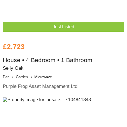
Just Listed
£2,723
House • 4 Bedroom • 1 Bathroom
Selly Oak
Den
Garden
Microwave
Purple Frog Asset Management Ltd