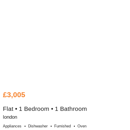
£3,005
Flat • 1 Bedroom • 1 Bathroom
london
Appliances
Dishwasher
Furnished
Oven