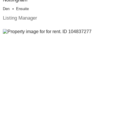
Den
Ensuite
Listing Manager