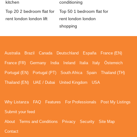
kitchen
conditioning
Top 20 2 bedroom flat for
Top 50 1 bedroom flat for
rent london london lift
rent london london
shopping
Australia
Brazil
Canada
Deutschland
España
France (EN)
France (FR)
Germany
India
Ireland
Italia
Italy
Österreich
Portugal (EN)
Portugal (PT)
South Africa
Spain
Thailand (TH)
Thailand (EN)
UAE / Dubai
United Kingdom
USA
Why Listanza
FAQ
Features
For Professionals
Post My Listings
Submit your feed
About
Terms and Conditions
Privacy
Security
Site Map
Contact