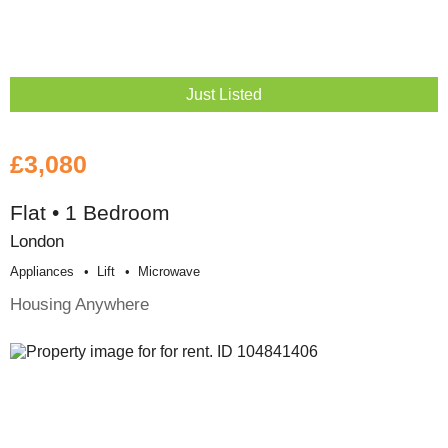
Just Listed
£3,080
Flat • 1 Bedroom
London
Appliances
Lift
Microwave
Housing Anywhere