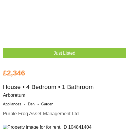
Just Listed
£2,346
House • 4 Bedroom • 1 Bathroom
Arboretum
Appliances
Den
Garden
Purple Frog Asset Management Ltd