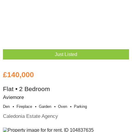
Just Listed
£140,000
Flat • 2 Bedroom
Aviemore
Den
Fireplace
Garden
Oven
Parking
Caledonia Estate Agency