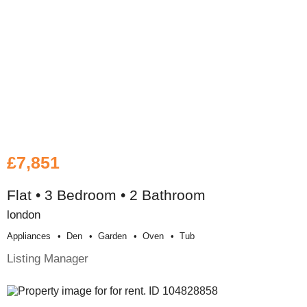
£7,851
Flat • 3 Bedroom • 2 Bathroom
london
Appliances
Den
Garden
Oven
Tub
Listing Manager