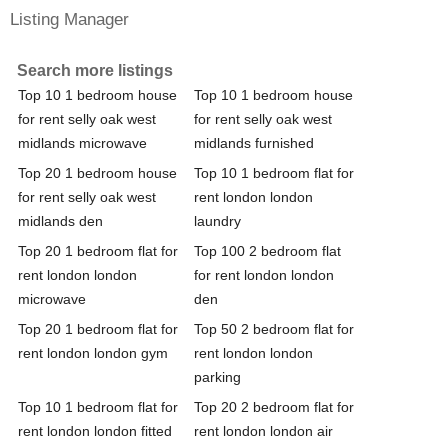
Listing Manager
Search more listings
Top 10 1 bedroom house
Top 10 1 bedroom house
for rent selly oak west
for rent selly oak west
midlands microwave
midlands furnished
Top 20 1 bedroom house
Top 10 1 bedroom flat for
for rent selly oak west
rent london london
midlands den
laundry
Top 20 1 bedroom flat for
Top 100 2 bedroom flat
rent london london
for rent london london
microwave
den
Top 20 1 bedroom flat for
Top 50 2 bedroom flat for
rent london london gym
rent london london
parking
Top 10 1 bedroom flat for
Top 20 2 bedroom flat for
rent london london fitted
rent london london air