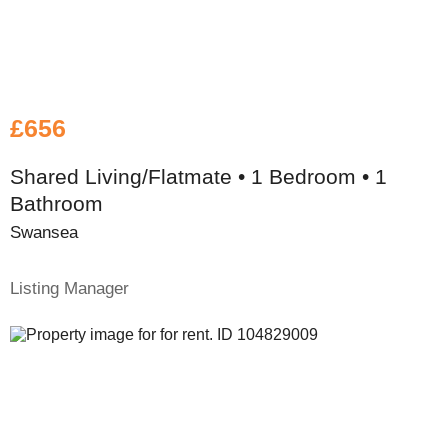
£656
Shared Living/Flatmate • 1 Bedroom • 1
Bathroom
Swansea
Listing Manager