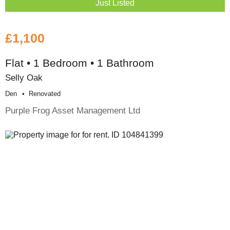
Just Listed
£1,100
Flat • 1 Bedroom • 1 Bathroom
Selly Oak
Den
Renovated
Purple Frog Asset Management Ltd