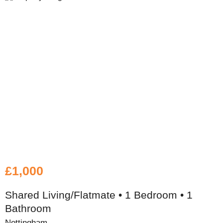
£1,000
Shared Living/Flatmate • 1 Bedroom • 1
Bathroom
Nottingham