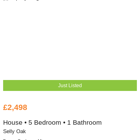
Just Listed
£2,498
House • 5 Bedroom • 1 Bathroom
Selly Oak