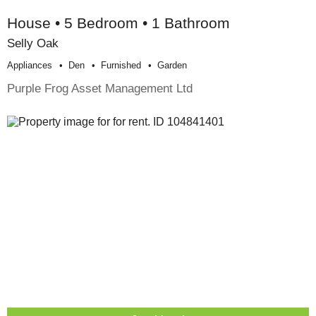
House • 5 Bedroom • 1 Bathroom
Selly Oak
Appliances
Den
Furnished
Garden
Purple Frog Asset Management Ltd