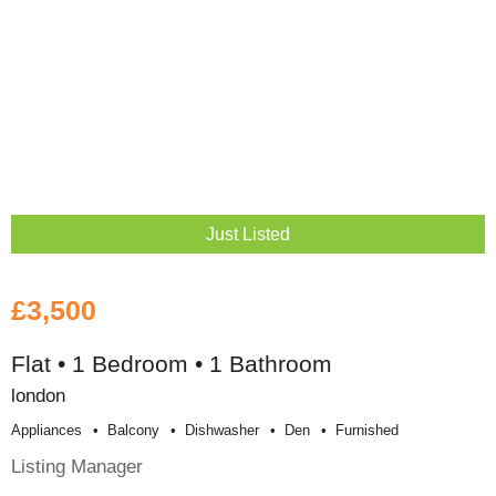
Just Listed
£3,500
Flat • 1 Bedroom • 1 Bathroom
london
Appliances
Balcony
Dishwasher
Den
Furnished
Listing Manager