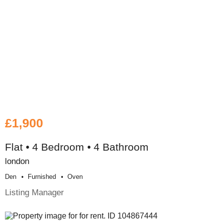
£1,900
Flat • 4 Bedroom • 4 Bathroom
london
Den
Furnished
Oven
Listing Manager