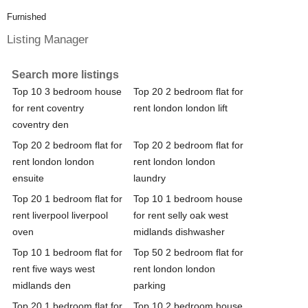
Furnished
Listing Manager
Search more listings
Top 10 3 bedroom house
Top 20 2 bedroom flat for
for rent coventry
rent london london lift
coventry den
Top 20 2 bedroom flat for
Top 20 2 bedroom flat for
rent london london
rent london london
ensuite
laundry
Top 20 1 bedroom flat for
Top 10 1 bedroom house
rent liverpool liverpool
for rent selly oak west
oven
midlands dishwasher
Top 10 1 bedroom flat for
Top 50 2 bedroom flat for
rent five ways west
rent london london
midlands den
parking
Top 20 1 bedroom flat for
Top 10 2 bedroom house