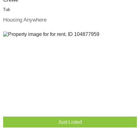
Tub
Housing Anywhere
Just Listed