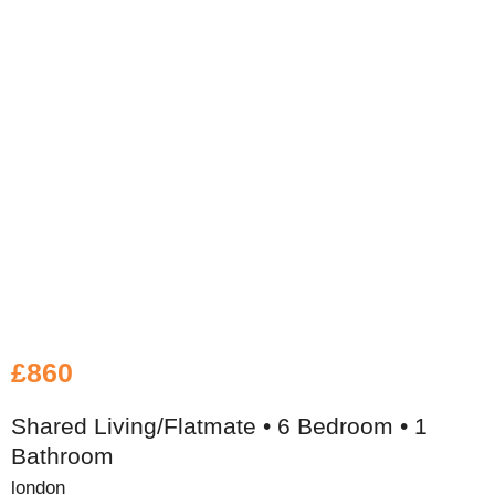
£860
Shared Living/Flatmate • 6 Bedroom • 1
Bathroom
london