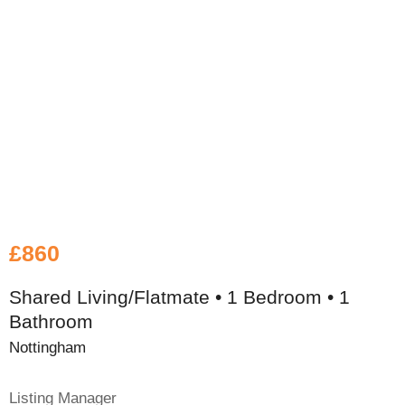
£860
Shared Living/Flatmate • 1 Bedroom • 1
Bathroom
Nottingham
Listing Manager