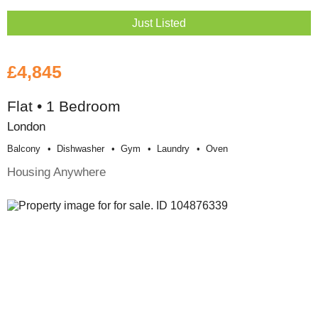
Just Listed
£4,845
Flat • 1 Bedroom
London
Balcony
Dishwasher
Gym
Laundry
Oven
Housing Anywhere