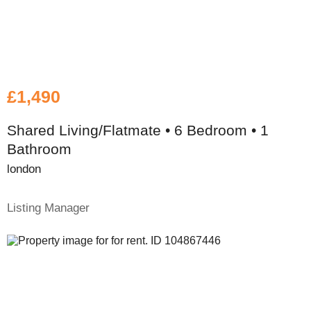
£1,490
Shared Living/Flatmate • 6 Bedroom • 1
Bathroom
london
Listing Manager