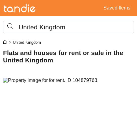
Saved Items
United Kingdom
> United Kingdom
Flats and houses for rent or sale in the
United Kingdom