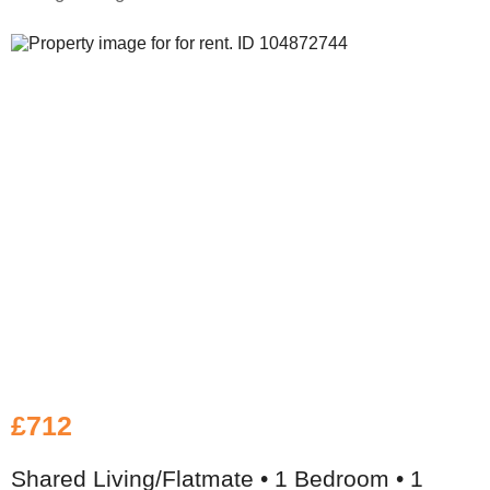
£712
Shared Living/Flatmate • 1 Bedroom • 1