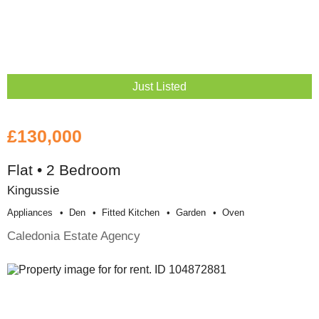
Just Listed
£130,000
Flat • 2 Bedroom
Kingussie
Appliances
Den
Fitted Kitchen
Garden
Oven
Caledonia Estate Agency