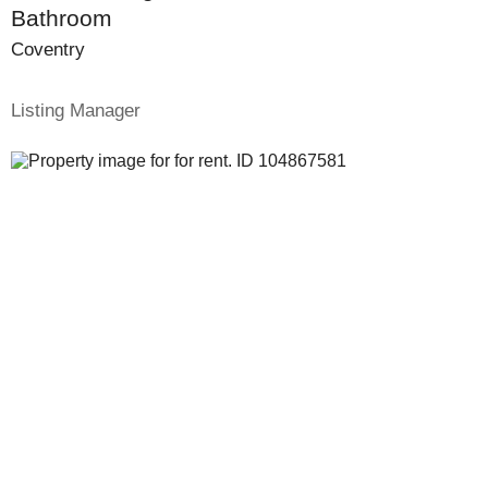
Bathroom
Coventry
Listing Manager