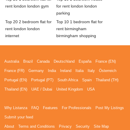
rent london london gym
for rent london london
parking
Top 20 2 bedroom flat for
Top 10 1 bedroom flat for
rent london london
rent birmingham
internet
birmingham shopping
Australia
Brazil
Canada
Deutschland
España
France (EN)
France (FR)
Germany
India
Ireland
Italia
Italy
Österreich
Portugal (EN)
Portugal (PT)
South Africa
Spain
Thailand (TH)
Thailand (EN)
UAE / Dubai
United Kingdom
USA
Why Listanza
FAQ
Features
For Professionals
Post My Listings
Submit your feed
About
Terms and Conditions
Privacy
Security
Site Map