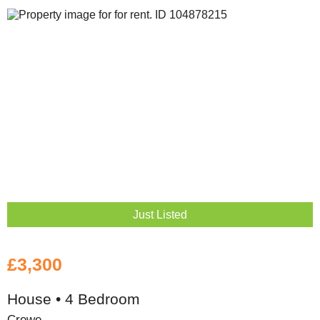
Just Listed
£3,300
House • 4 Bedroom
Crewe