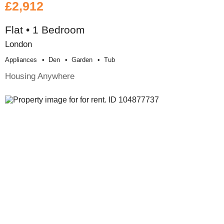
£2,912
Flat • 1 Bedroom
London
Appliances
Den
Garden
Tub
Housing Anywhere