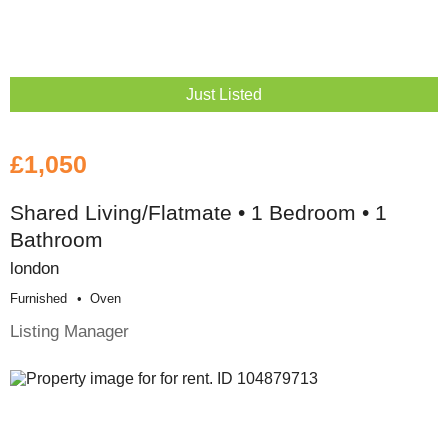
Just Listed
£1,050
Shared Living/Flatmate • 1 Bedroom • 1
Bathroom
london
Furnished
Oven
Listing Manager