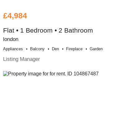
£4,984
Flat • 1 Bedroom • 2 Bathroom
london
Appliances
Balcony
Den
Fireplace
Garden
Listing Manager