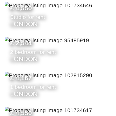
£ 4,550
Studio for rent
LONDON
£ 2,544
2 bedroom for rent
LONDON
£ 4,167
1 bedroom for rent
LONDON
£ 4,550