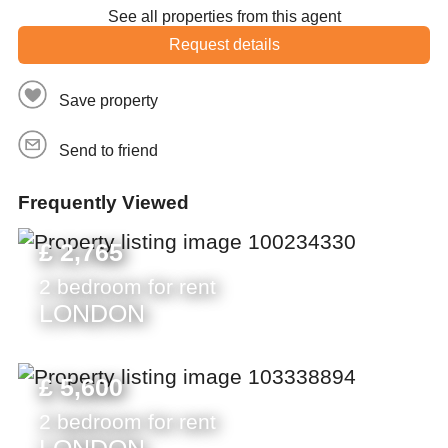
See all properties from this agent
Request details
Save property
Send to friend
Frequently Viewed
£ 2,765
2 bedroom for rent
LONDON
£ 5,600
2 bedroom for rent