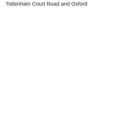
Tottenham Court Road and Oxford