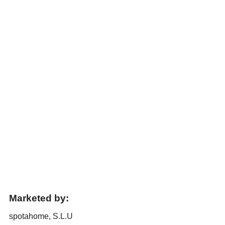
Marketed by:
spotahome, S.L.U