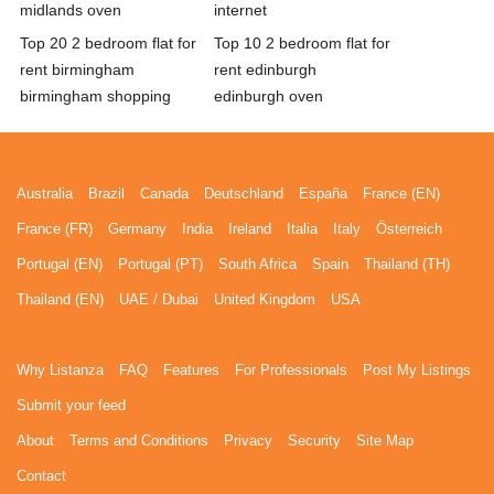
midlands oven
internet
Top 20 2 bedroom flat for
Top 10 2 bedroom flat for
rent birmingham
rent edinburgh
birmingham shopping
edinburgh oven
Australia
Brazil
Canada
Deutschland
España
France (EN)
France (FR)
Germany
India
Ireland
Italia
Italy
Österreich
Portugal (EN)
Portugal (PT)
South Africa
Spain
Thailand (TH)
Thailand (EN)
UAE / Dubai
United Kingdom
USA
Why Listanza
FAQ
Features
For Professionals
Post My Listings
Submit your feed
About
Terms and Conditions
Privacy
Security
Site Map
Contact