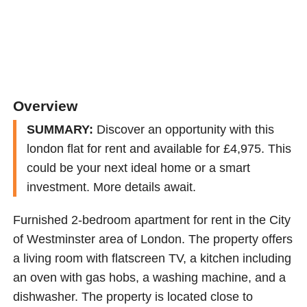
Overview
SUMMARY:
Discover an opportunity with this
london flat for rent and available for £4,975. This
could be your next ideal home or a smart
investment. More details await.
Furnished 2-bedroom apartment for rent in the City
of Westminster area of London. The property offers
a living room with flatscreen TV, a kitchen including
an oven with gas hobs, a washing machine, and a
dishwasher. The property is located close to