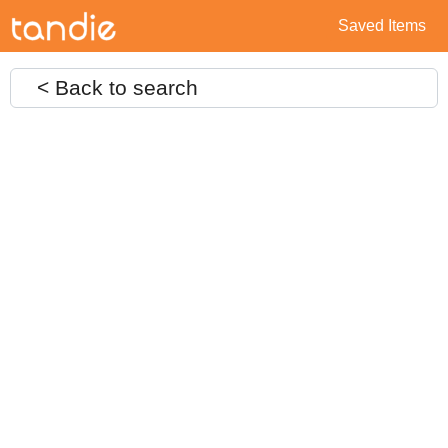
Saved Items
< Back to search