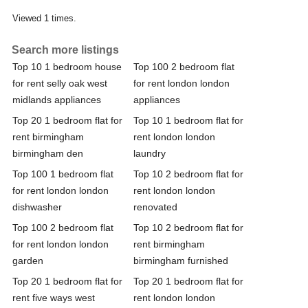
Viewed 1 times.
Search more listings
Top 10 1 bedroom house
Top 100 2 bedroom flat
for rent selly oak west
for rent london london
midlands appliances
appliances
Top 20 1 bedroom flat for
Top 10 1 bedroom flat for
rent birmingham
rent london london
birmingham den
laundry
Top 100 1 bedroom flat
Top 10 2 bedroom flat for
for rent london london
rent london london
dishwasher
renovated
Top 100 2 bedroom flat
Top 10 2 bedroom flat for
for rent london london
rent birmingham
garden
birmingham furnished
Top 20 1 bedroom flat for
Top 20 1 bedroom flat for
rent five ways west
rent london london