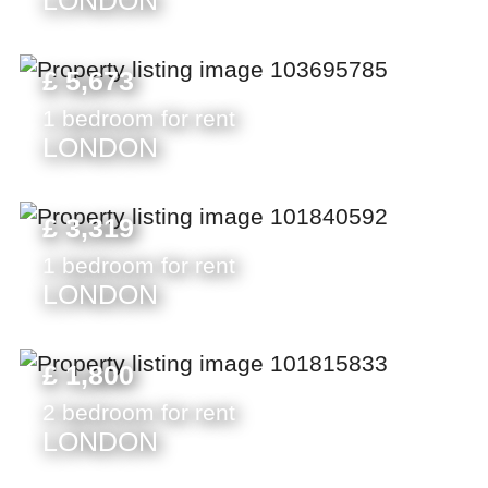
LONDON
£ 5,673
1 bedroom for rent
LONDON
£ 3,319
1 bedroom for rent
LONDON
£ 1,800
2 bedroom for rent
LONDON