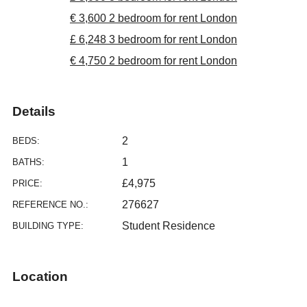
€ 3,600 2 bedroom for rent London
£ 6,248 3 bedroom for rent London
€ 4,750 2 bedroom for rent London
Details
2
BEDS:
1
BATHS:
£4,975
PRICE:
276627
REFERENCE NO.:
Student Residence
BUILDING TYPE:
Location