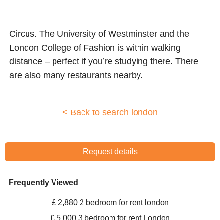
Circus. The University of Westminster and the
London College of Fashion is within walking
distance – perfect if you’re studying there. There
are also many restaurants nearby.
< Back to search london
Request details
Frequently Viewed
£ 2,880 2 bedroom for rent london
£ 5,000 3 bedroom for rent London