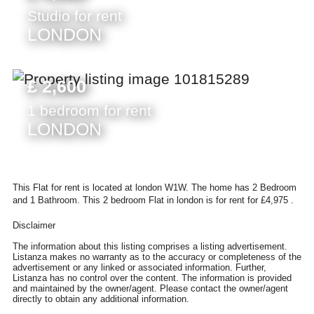
Studio for rent
LONDON
£ 2,600
1 bedroom for rent
LONDON
This Flat for rent is located at london W1W. The home has 2 Bedroom
and 1 Bathroom. This 2 bedroom Flat in london is for rent for £4,975 .
Disclaimer
The information about this listing comprises a listing advertisement.
Listanza makes no warranty as to the accuracy or completeness of the
advertisement or any linked or associated information. Further,
Listanza has no control over the content. The information is provided
and maintained by the owner/agent. Please contact the owner/agent
directly to obtain any additional information.