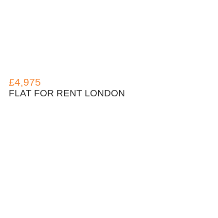
£4,975
FLAT FOR RENT LONDON