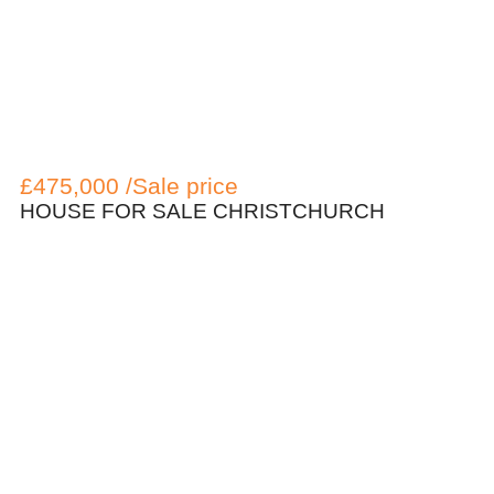
£475,000 /Sale price
HOUSE FOR SALE CHRISTCHURCH