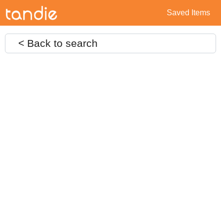
Saved Items
< Back to search