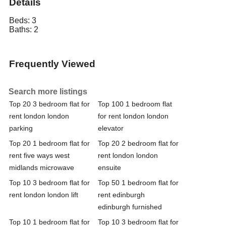
Details
Beds:
3
Baths:
2
Frequently Viewed
Search more listings
Top 20 3 bedroom flat for
Top 100 1 bedroom flat
rent london london
for rent london london
parking
elevator
Top 20 1 bedroom flat for
Top 20 2 bedroom flat for
rent five ways west
rent london london
midlands microwave
ensuite
Top 10 3 bedroom flat for
Top 50 1 bedroom flat for
rent london london lift
rent edinburgh
edinburgh furnished
Top 10 1 bedroom flat for
Top 10 3 bedroom flat for