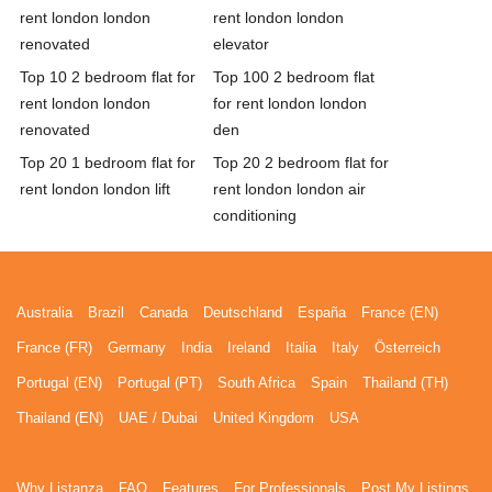
rent london london
rent london london
renovated
elevator
Top 10 2 bedroom flat for
Top 100 2 bedroom flat
rent london london
for rent london london
renovated
den
Top 20 1 bedroom flat for
Top 20 2 bedroom flat for
rent london london lift
rent london london air
conditioning
Australia
Brazil
Canada
Deutschland
España
France (EN)
France (FR)
Germany
India
Ireland
Italia
Italy
Österreich
Portugal (EN)
Portugal (PT)
South Africa
Spain
Thailand (TH)
Thailand (EN)
UAE / Dubai
United Kingdom
USA
Why Listanza
FAQ
Features
For Professionals
Post My Listings