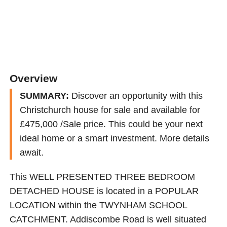
Overview
SUMMARY:
Discover an opportunity with this
Christchurch house for sale and available for
£475,000 /Sale price. This could be your next
ideal home or a smart investment. More details
await.
This WELL PRESENTED THREE BEDROOM
DETACHED HOUSE is located in a POPULAR
LOCATION within the TWYNHAM SCHOOL
CATCHMENT. Addiscombe Road is well situated