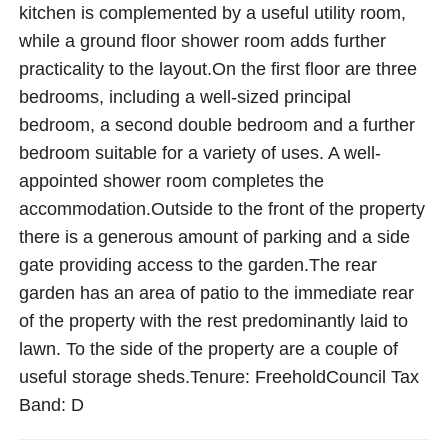
kitchen is complemented by a useful utility room,
while a ground floor shower room adds further
practicality to the layout.On the first floor are three
bedrooms, including a well-sized principal
bedroom, a second double bedroom and a further
bedroom suitable for a variety of uses. A well-
appointed shower room completes the
accommodation.Outside to the front of the property
there is a generous amount of parking and a side
gate providing access to the garden.The rear
garden has an area of patio to the immediate rear
of the property with the rest predominantly laid to
lawn. To the side of the property are a couple of
useful storage sheds.Tenure: FreeholdCouncil Tax
Band: D