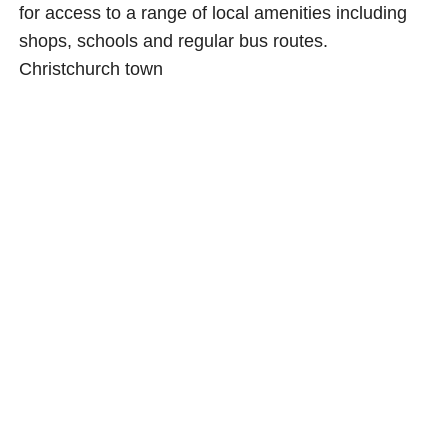
for access to a range of local amenities including
shops, schools and regular bus routes.
Christchurch town