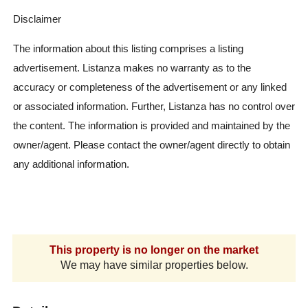
Disclaimer
The information about this listing comprises a listing
advertisement. Listanza makes no warranty as to the
accuracy or completeness of the advertisement or any linked
or associated information. Further, Listanza has no control over
the content. The information is provided and maintained by the
owner/agent. Please contact the owner/agent directly to obtain
any additional information.
This property is no longer on the market
We may have similar properties below.