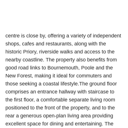
centre is close by, offering a variety of independent
shops, cafes and restaurants, along with the
historic Priory, riverside walks and access to the
nearby coastline. The property also benefits from
good road links to Bournemouth, Poole and the
New Forest, making it ideal for commuters and
those seeking a coastal lifestyle.The ground floor
comprises an entrance hallway with staircase to
the first floor, a comfortable separate living room
positioned to the front of the property, and to the
rear a generous open-plan living area providing
excellent space for dining and entertaining. The