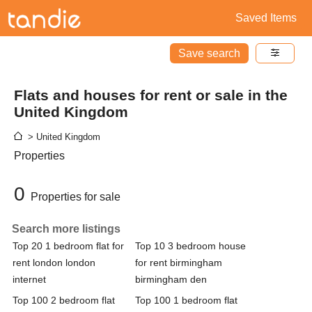
Saved Items
Save search
Flats and houses for rent or sale in the
United Kingdom
> United Kingdom
Properties
0
Properties for sale
Search more listings
Top 20 1 bedroom flat for
Top 10 3 bedroom house
rent london london
for rent birmingham
internet
birmingham den
Top 100 2 bedroom flat
Top 100 1 bedroom flat