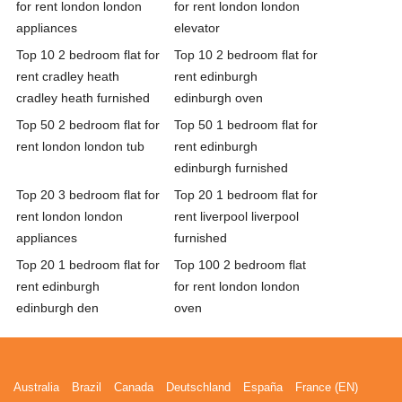
for rent london london
for rent london london
appliances
elevator
Top 10 2 bedroom flat for
Top 10 2 bedroom flat for
rent cradley heath
rent edinburgh
cradley heath furnished
edinburgh oven
Top 50 2 bedroom flat for
Top 50 1 bedroom flat for
rent london london tub
rent edinburgh
edinburgh furnished
Top 20 3 bedroom flat for
Top 20 1 bedroom flat for
rent london london
rent liverpool liverpool
appliances
furnished
Top 20 1 bedroom flat for
Top 100 2 bedroom flat
rent edinburgh
for rent london london
edinburgh den
oven
Australia
Brazil
Canada
Deutschland
España
France (EN)