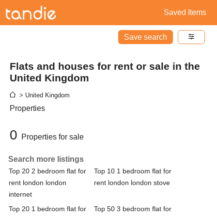
Saved Items
Save search
Flats and houses for rent or sale in the
United Kingdom
> United Kingdom
Properties
0
Properties for sale
Search more listings
Top 20 2 bedroom flat for
Top 10 1 bedroom flat for
rent london london
rent london london stove
internet
Top 20 1 bedroom flat for
Top 50 3 bedroom flat for