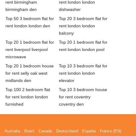
rent birmingham
rent london london
birmingham den
dishwasher
Top 50 3 bedroom flat for
Top 20 3 bedroom flat for
rent london london den
rent london london
balcony
Top 20 1 bedroom flat for
Top 20 1 bedroom flat for
rent liverpool liverpool
rent london london pool
microwave
Top 20 1 bedroom house
Top 10 3 bedroom flat for
for rent selly oak west
rent london london
midlands den
elevator
Top 100 2 bedroom flat
Top 10 3 bedroom house
for rent london london
for rent coventry
furnished
coventry den
Australia
Brazil
Canada
Deutschland
España
France (EN)