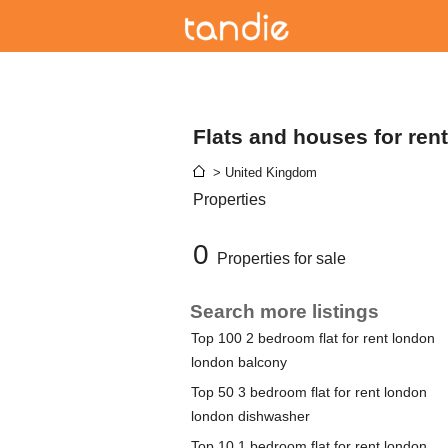
Flats and houses for ren
> United Kingdom
Properties
0
Properties for sale
Search more listings
Top 100 2 bedroom flat for rent london
london balcony
Top 50 3 bedroom flat for rent london
london dishwasher
Top 10 1 bedroom flat for rent london