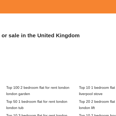
t or sale in the United Kingdom
Top 100 2 bedroom flat for rent london
Top 10 1 bedroom flat f
london garden
liverpool stove
Top 50 1 bedroom flat for rent london
Top 20 2 bedroom flat 
london tub
london lift
Top 10 3 bedroom flat for rent london
Top 10 2 bedroom hous