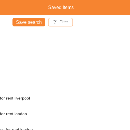
Saved Items
Save search
Filter
or rent liverpool
for rent london
e for rent london