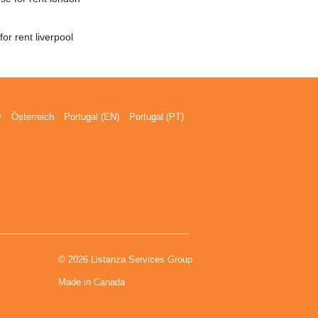
or rent liverpool
y
Österreich
Portugal (EN)
Portugal (PT)
© 2026 Listanza Services Group
Made in Canada