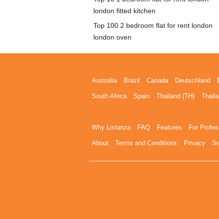
london fitted kitchen
Top 100 2 bedroom flat for rent london
london oven
Australia
Brazil
Canada
Deutschland
South Africa
Spain
Thailand (TH)
Thaila
Why Listanza
FAQ
Features
For Profes
About
Terms and Conditions
Privacy
Se