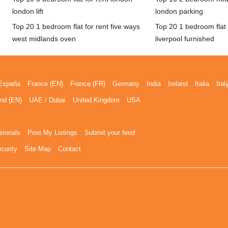
london lift
london parking
Top 20 1 bedroom flat for rent five ways
Top 20 1 bedroom flat f
west midlands oven
liverpool furnished
España
France (EN)
France (FR)
Germany
India
Ireland
Italia
Ital
nd (EN)
UAE / Dubai
United Kingdom
USA
sionals
Post My Listings
Submit your feed
curity
Site Map
Contact