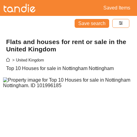
Saved Items
Save search
Flats and houses for rent or sale in the
United Kingdom
> United Kingdom
Top 10 Houses for sale in Nottingham Nottingham