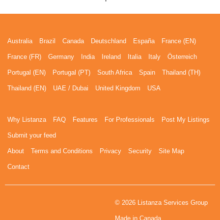
Australia
Brazil
Canada
Deutschland
España
France (EN)
France (FR)
Germany
India
Ireland
Italia
Italy
Österreich
Portugal (EN)
Portugal (PT)
South Africa
Spain
Thailand (TH)
Thailand (EN)
UAE / Dubai
United Kingdom
USA
Why Listanza
FAQ
Features
For Professionals
Post My Listings
Submit your feed
About
Terms and Conditions
Privacy
Security
Site Map
Contact
© 2026 Listanza Services Group
Made in Canada