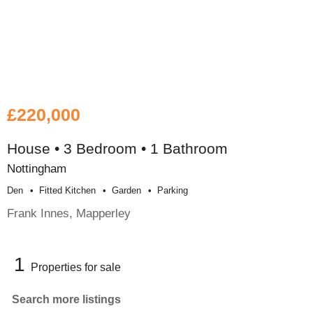
£220,000
House • 3 Bedroom • 1 Bathroom
Nottingham
Den
Fitted Kitchen
Garden
Parking
Frank Innes, Mapperley
1
Properties for sale
Search more listings