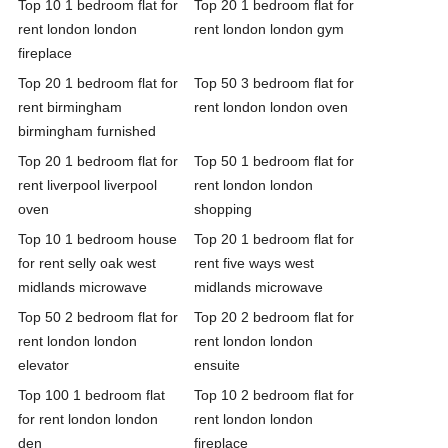
Top 10 1 bedroom flat for
Top 20 1 bedroom flat for
rent london london
rent london london gym
fireplace
Top 20 1 bedroom flat for
Top 50 3 bedroom flat for
rent birmingham
rent london london oven
birmingham furnished
Top 20 1 bedroom flat for
Top 50 1 bedroom flat for
rent liverpool liverpool
rent london london
oven
shopping
Top 10 1 bedroom house
Top 20 1 bedroom flat for
for rent selly oak west
rent five ways west
midlands microwave
midlands microwave
Top 50 2 bedroom flat for
Top 20 2 bedroom flat for
rent london london
rent london london
elevator
ensuite
Top 100 1 bedroom flat
Top 10 2 bedroom flat for
for rent london london
rent london london
den
fireplace