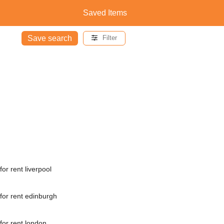
Saved Items
Save search
Filter
or rent liverpool
for rent edinburgh
for rent london