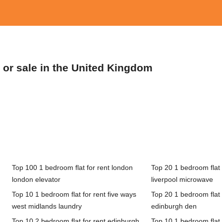
t or sale in the United Kingdom
Top 100 1 bedroom flat for rent london
Top 20 1 bedroom flat f
london elevator
liverpool microwave
Top 10 1 bedroom flat for rent five ways
Top 20 1 bedroom flat 
west midlands laundry
edinburgh den
Top 10 2 bedroom flat for rent edinburgh
Top 10 1 bedroom flat 