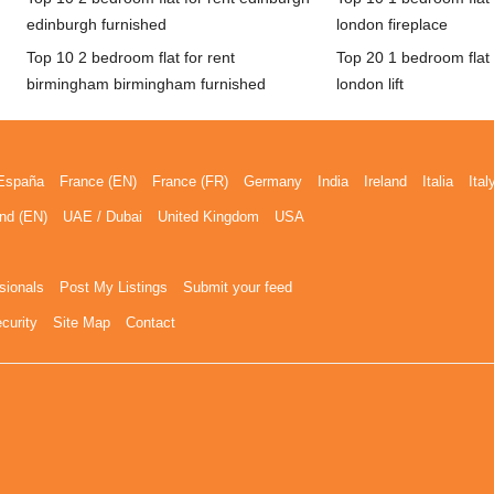
edinburgh furnished
london fireplace
Top 10 2 bedroom flat for rent
Top 20 1 bedroom flat 
birmingham birmingham furnished
london lift
España
France (EN)
France (FR)
Germany
India
Ireland
Italia
Ital
nd (EN)
UAE / Dubai
United Kingdom
USA
sionals
Post My Listings
Submit your feed
curity
Site Map
Contact