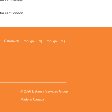
for rent london
y
Österreich
Portugal (EN)
Portugal (PT)
© 2026 Listanza Services Group
Made in Canada