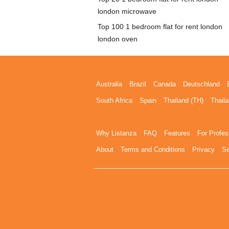
london microwave
Top 100 1 bedroom flat for rent london
london oven
Australia
Brazil
Canada
Deutschland
South Africa
Spain
Thailand (TH)
Thaila
Why Listanza
FAQ
Features
For Profes
About
Terms and Conditions
Privacy
Se