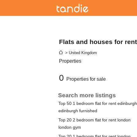
Flats and houses for ren
> United Kingdom
Properties
0
Properties for sale
Search more listings
Top 50 1 bedroom flat for rent edinburgh
edinburgh furnished
Top 20 2 bedroom flat for rent london
london gym
Top 20 1 bedroom flat for rent london