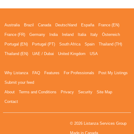
Australia
Brazil
Canada
Deutschland
España
France (EN)
France (FR)
Germany
India
Ireland
Italia
Italy
Österreich
Portugal (EN)
Portugal (PT)
South Africa
Spain
Thailand (TH)
Thailand (EN)
UAE / Dubai
United Kingdom
USA
Why Listanza
FAQ
Features
For Professionals
Post My Listings
Submit your feed
About
Terms and Conditions
Privacy
Security
Site Map
Contact
© 2026 Listanza Services Group
Made in Canada