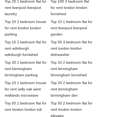
Top 20 1 bedroom flat for
Top 100 3 bedroom flat
rent liverpool liverpool
for rent london london
laundry
furnished
Top 10 2 bedroom house
Top 10 1 bedroom flat for
for rent london london
rent liverpool liverpool
parking
garden
Top 10 2 bedroom flat for
Top 50 3 bedroom flat for
rent edinburgh
rent london london
edinburgh furnished
dishwasher
Top 20 1 bedroom flat for
Top 10 2 bedroom flat for
rent birmingham
rent birmingham
birmingham parking
birmingham furnished
Top 10 1 bedroom house
Top 20 2 bedroom flat for
for rent selly oak west
rent birmingham
midlands microwave
birmingham den
Top 50 1 bedroom flat for
Top 50 2 bedroom flat for
rent london london tub
rent london london
elevator