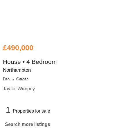
£490,000
House • 4 Bedroom
Northampton
Den
Garden
Taylor Wimpey
1
Properties for sale
Search more listings