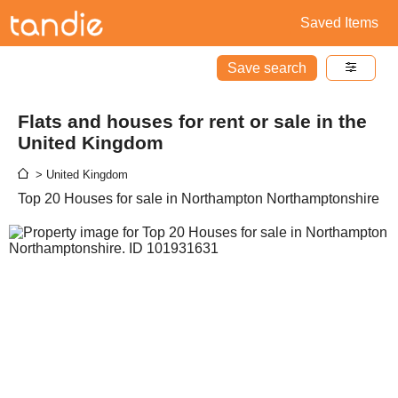
Saved Items
Save search
Flats and houses for rent or sale in the
United Kingdom
> United Kingdom
Top 20 Houses for sale in Northampton Northamptonshire