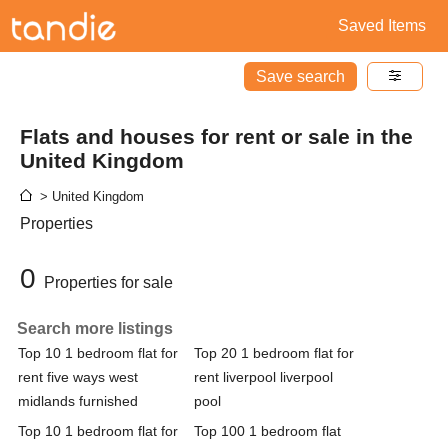
Saved Items
Save search
Flats and houses for rent or sale in the
United Kingdom
> United Kingdom
Properties
0
Properties for sale
Search more listings
Top 10 1 bedroom flat for
Top 20 1 bedroom flat for
rent five ways west
rent liverpool liverpool
midlands furnished
pool
Top 10 1 bedroom flat for
Top 100 1 bedroom flat