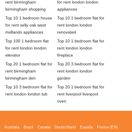
rent birmingham
for rent london london
birmingham shopping
appliances
Top 10 1 bedroom house
Top 10 1 bedroom flat for
for rent selly oak west
rent london london
midlands appliances
renovated
Top 100 1 bedroom flat
Top 10 1 bedroom flat for
for rent london london
rent london london
elevator
fireplace
Top 20 1 bedroom flat for
Top 20 3 bedroom flat for
rent birmingham
rent london london
birmingham den
garden
Top 10 3 bedroom flat for
Top 20 1 bedroom flat for
rent london london tub
rent liverpool liverpool
oven
Australia
Brazil
Canada
Deutschland
España
France (EN)