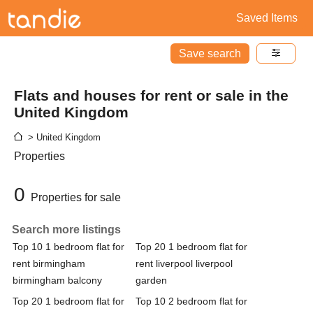
Saved Items
Save search
Flats and houses for rent or sale in the
United Kingdom
> United Kingdom
Properties
0
Properties for sale
Search more listings
Top 10 1 bedroom flat for
Top 20 1 bedroom flat for
rent birmingham
rent liverpool liverpool
birmingham balcony
garden
Top 20 1 bedroom flat for
Top 10 2 bedroom flat for