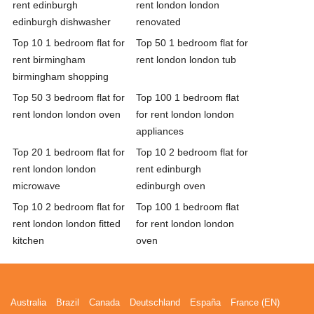
rent edinburgh
rent london london
edinburgh dishwasher
renovated
Top 10 1 bedroom flat for
Top 50 1 bedroom flat for
rent birmingham
rent london london tub
birmingham shopping
Top 50 3 bedroom flat for
Top 100 1 bedroom flat
rent london london oven
for rent london london
appliances
Top 20 1 bedroom flat for
Top 10 2 bedroom flat for
rent london london
rent edinburgh
microwave
edinburgh oven
Top 10 2 bedroom flat for
Top 100 1 bedroom flat
rent london london fitted
for rent london london
kitchen
oven
Australia
Brazil
Canada
Deutschland
España
France (EN)