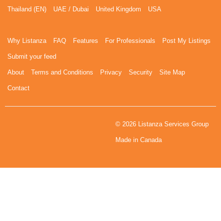
Thailand (EN)
UAE / Dubai
United Kingdom
USA
Why Listanza
FAQ
Features
For Professionals
Post My Listings
Submit your feed
About
Terms and Conditions
Privacy
Security
Site Map
Contact
© 2026 Listanza Services Group
Made in Canada