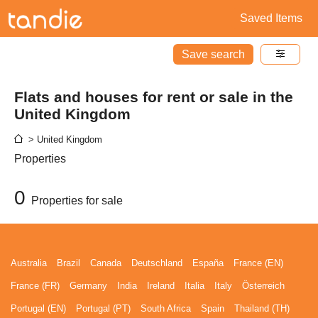
Saved Items
Save search
Flats and houses for rent or sale in the
United Kingdom
> United Kingdom
Properties
0
Properties for sale
Australia
Brazil
Canada
Deutschland
España
France (EN)
France (FR)
Germany
India
Ireland
Italia
Italy
Österreich
Portugal (EN)
Portugal (PT)
South Africa
Spain
Thailand (TH)