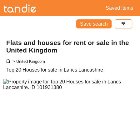
Saved Items
Save search
Flats and houses for rent or sale in the
United Kingdom
> United Kingdom
Top 20 Houses for sale in Lancs Lancashire