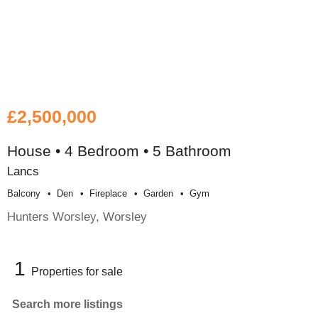
£2,500,000
House • 4 Bedroom • 5 Bathroom
Lancs
Balcony
Den
Fireplace
Garden
Gym
Hunters Worsley, Worsley
1
Properties for sale
Search more listings