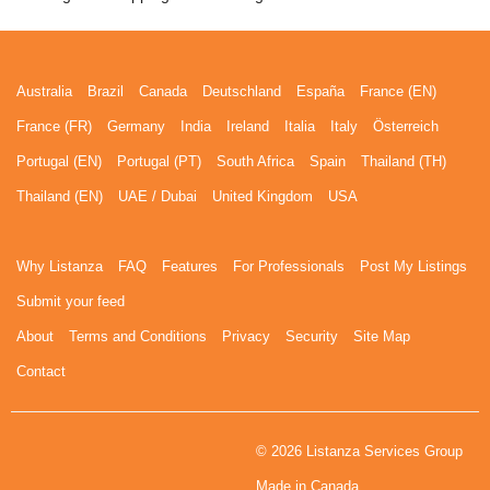
Australia
Brazil
Canada
Deutschland
España
France (EN)
France (FR)
Germany
India
Ireland
Italia
Italy
Österreich
Portugal (EN)
Portugal (PT)
South Africa
Spain
Thailand (TH)
Thailand (EN)
UAE / Dubai
United Kingdom
USA
Why Listanza
FAQ
Features
For Professionals
Post My Listings
Submit your feed
About
Terms and Conditions
Privacy
Security
Site Map
Contact
© 2026 Listanza Services Group
Made in Canada