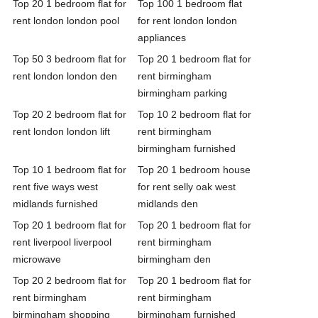
Top 20 1 bedroom flat for
Top 100 1 bedroom flat
rent london london pool
for rent london london
appliances
Top 50 3 bedroom flat for
Top 20 1 bedroom flat for
rent london london den
rent birmingham
birmingham parking
Top 20 2 bedroom flat for
Top 10 2 bedroom flat for
rent london london lift
rent birmingham
birmingham furnished
Top 10 1 bedroom flat for
Top 20 1 bedroom house
rent five ways west
for rent selly oak west
midlands furnished
midlands den
Top 20 1 bedroom flat for
Top 20 1 bedroom flat for
rent liverpool liverpool
rent birmingham
microwave
birmingham den
Top 20 2 bedroom flat for
Top 20 1 bedroom flat for
rent birmingham
rent birmingham
birmingham shopping
birmingham furnished