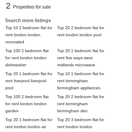
2
Properties for sale
Search more listings
Top 10 2 bedroom flat for
Top 20 2 bedroom flat for
rent london london
rent london london pool
renovated
Top 100 2 bedroom flat
Top 20 1 bedroom flat for
for rent london london
rent five ways west
dishwasher
midlands microwave
Top 20 1 bedroom flat for
Top 10 1 bedroom flat for
rent liverpool liverpool
rent birmingham
pool
birmingham appliances
Top 100 2 bedroom flat
Top 20 2 bedroom flat for
for rent london london
rent birmingham
garden
birmingham den
Top 20 1 bedroom flat for
Top 20 3 bedroom flat for
rent london london air
rent london london