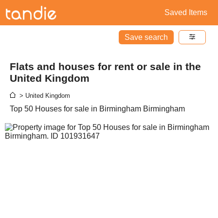
Saved Items
Save search
Flats and houses for rent or sale in the
United Kingdom
> United Kingdom
Top 50 Houses for sale in Birmingham Birmingham