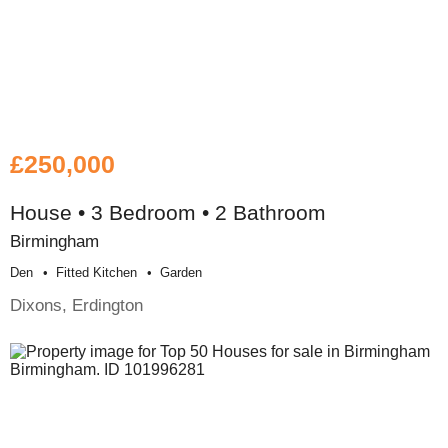
£250,000
House • 3 Bedroom • 2 Bathroom
Birmingham
Den
Fitted Kitchen
Garden
Dixons, Erdington