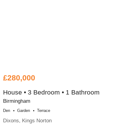
£280,000
House • 3 Bedroom • 1 Bathroom
Birmingham
Den
Garden
Terrace
Dixons, Kings Norton