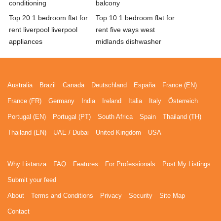
conditioning
balcony
Top 20 1 bedroom flat for
Top 10 1 bedroom flat for
rent liverpool liverpool
rent five ways west
appliances
midlands dishwasher
Australia
Brazil
Canada
Deutschland
España
France (EN)
France (FR)
Germany
India
Ireland
Italia
Italy
Österreich
Portugal (EN)
Portugal (PT)
South Africa
Spain
Thailand (TH)
Thailand (EN)
UAE / Dubai
United Kingdom
USA
Why Listanza
FAQ
Features
For Professionals
Post My Listings
Submit your feed
About
Terms and Conditions
Privacy
Security
Site Map
Contact