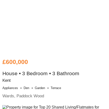
£600,000
House • 3 Bedroom • 3 Bathroom
Kent
Appliances
Den
Garden
Terrace
Wards, Paddock Wood