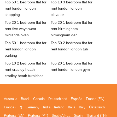
Top 50 1 bedroom flat for
Top 10 3 bedroom flat for
rent london london
rent london london
shopping
elevator
Top 20 1 bedroom flat for
Top 20 1 bedroom flat for
rent five ways west
rent birmingham
midlands oven
birmingham den
Top 50 1 bedroom flat for
Top 50 2 bedroom flat for
rent london london
rent london london tub
parking
Top 10 2 bedroom flat for
Top 20 1 bedroom flat for
rent cradley heath
rent london london gym
cradley heath furnished
Australia
Brazil
Canada
Deutschland
España
France (EN)
France (FR)
Germany
India
Ireland
Italia
Italy
Österreich
Portugal (EN)
Portugal (PT)
South Africa
Spain
Thailand (TH)