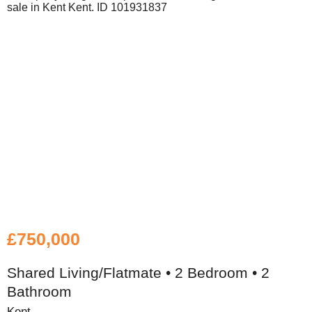
£750,000
Shared Living/Flatmate • 2 Bedroom • 2
Bathroom
Kent