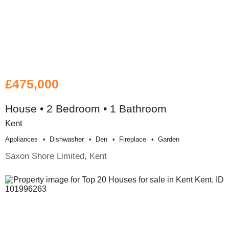
£475,000
House • 2 Bedroom • 1 Bathroom
Kent
Appliances
Dishwasher
Den
Fireplace
Garden
Saxon Shore Limited, Kent