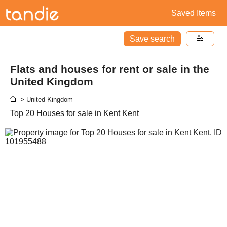
Saved Items
Save search
Flats and houses for rent or sale in the
United Kingdom
> United Kingdom
Top 20 Houses for sale in Kent Kent