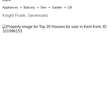
Appliances
Balcony
Den
Garden
Lift
Knight Frank, Sevenoaks