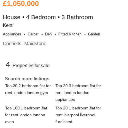
£1,050,000
House • 4 Bedroom • 3 Bathroom
Kent
Appliances
Carpet
Den
Fitted Kitchen
Garden
Connells, Maidstone
4
Properties for sale
Search more listings
Top 20 2 bedroom flat for
Top 20 3 bedroom flat for
rent london london gym
rent london london
appliances
Top 100 1 bedroom flat
Top 20 1 bedroom flat for
for rent london london
rent liverpool liverpool
oven
furnished