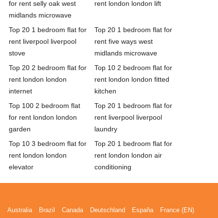
for rent selly oak west
rent london london lift
midlands microwave
Top 20 1 bedroom flat for
Top 20 1 bedroom flat for
rent liverpool liverpool
rent five ways west
stove
midlands microwave
Top 20 2 bedroom flat for
Top 10 2 bedroom flat for
rent london london
rent london london fitted
internet
kitchen
Top 100 2 bedroom flat
Top 20 1 bedroom flat for
for rent london london
rent liverpool liverpool
garden
laundry
Top 10 3 bedroom flat for
Top 20 1 bedroom flat for
rent london london
rent london london air
elevator
conditioning
Australia
Brazil
Canada
Deutschland
España
France (EN)