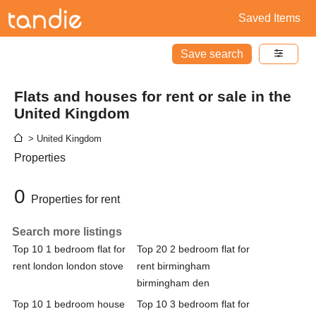
Saved Items
Save search
Flats and houses for rent or sale in the
United Kingdom
> United Kingdom
Properties
0
Properties for rent
Search more listings
Top 10 1 bedroom flat for
Top 20 2 bedroom flat for
rent london london stove
rent birmingham
birmingham den
Top 10 1 bedroom house
Top 10 3 bedroom flat for