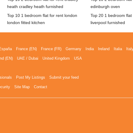
heath cradley heath furnished
edinburgh oven
Top 10 1 bedroom flat for rent london
Top 20 1 bedroom flat f
london fitted kitchen
liverpool furnished
España
France (EN)
France (FR)
Germany
India
Ireland
Italia
Ital
nd (EN)
UAE / Dubai
United Kingdom
USA
sionals
Post My Listings
Submit your feed
curity
Site Map
Contact