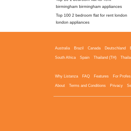
birmingham birmingham appliances
Top 100 2 bedroom flat for rent london
london appliances
Australia
Brazil
Canada
Deutschland
South Africa
Spain
Thailand (TH)
Thaila
Why Listanza
FAQ
Features
For Profes
About
Terms and Conditions
Privacy
Se