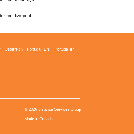
or rent liverpool
y
Österreich
Portugal (EN)
Portugal (PT)
© 2026 Listanza Services Group
Made in Canada