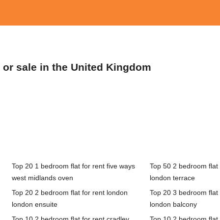
t or sale in the United Kingdom
Top 20 1 bedroom flat for rent five ways
Top 50 2 bedroom flat 
west midlands oven
london terrace
Top 20 2 bedroom flat for rent london
Top 20 3 bedroom flat 
london ensuite
london balcony
Top 10 2 bedroom flat for rent cradley
Top 10 2 bedroom flat 