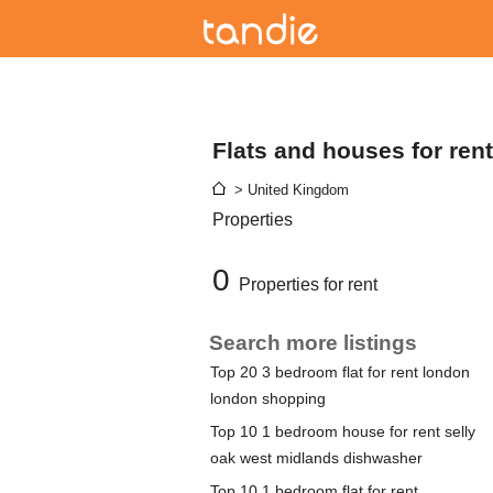
Flats and houses for ren
> United Kingdom
Properties
0
Properties for rent
Search more listings
Top 20 3 bedroom flat for rent london
london shopping
Top 10 1 bedroom house for rent selly
oak west midlands dishwasher
Top 10 1 bedroom flat for rent