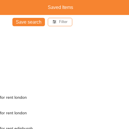
Saved Items
Save search
Filter
for rent london
for rent london
for rent edinburgh