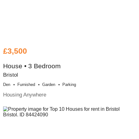
£3,500
House • 3 Bedroom
Bristol
Den
Furnished
Garden
Parking
Housing Anywhere