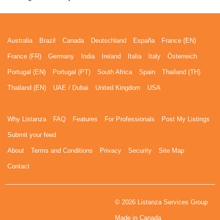
Australia
Brazil
Canada
Deutschland
España
France (EN)
France (FR)
Germany
India
Ireland
Italia
Italy
Österreich
Portugal (EN)
Portugal (PT)
South Africa
Spain
Thailand (TH)
Thailand (EN)
UAE / Dubai
United Kingdom
USA
Why Listanza
FAQ
Features
For Professionals
Post My Listings
Submit your feed
About
Terms and Conditions
Privacy
Security
Site Map
Contact
© 2026 Listanza Services Group
Made in Canada