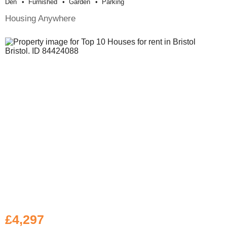
Den
Furnished
Garden
Parking
Housing Anywhere
£4,297