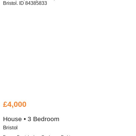
£4,000
House • 3 Bedroom
Bristol