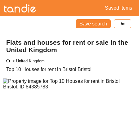
Saved Items
Save search
Flats and houses for rent or sale in the
United Kingdom
> United Kingdom
Top 10 Houses for rent in Bristol Bristol