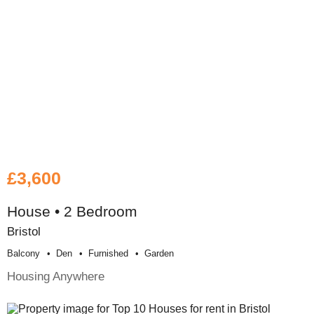
£3,600
House • 2 Bedroom
Bristol
Balcony
Den
Furnished
Garden
Housing Anywhere