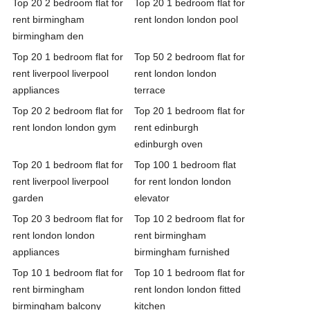
Top 20 2 bedroom flat for
Top 20 1 bedroom flat for
rent birmingham
rent london london pool
birmingham den
Top 20 1 bedroom flat for
Top 50 2 bedroom flat for
rent liverpool liverpool
rent london london
appliances
terrace
Top 20 2 bedroom flat for
Top 20 1 bedroom flat for
rent london london gym
rent edinburgh
edinburgh oven
Top 20 1 bedroom flat for
Top 100 1 bedroom flat
rent liverpool liverpool
for rent london london
garden
elevator
Top 20 3 bedroom flat for
Top 10 2 bedroom flat for
rent london london
rent birmingham
appliances
birmingham furnished
Top 10 1 bedroom flat for
Top 10 1 bedroom flat for
rent birmingham
rent london london fitted
birmingham balcony
kitchen