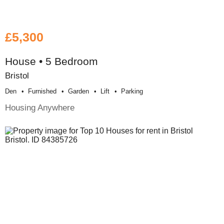
£5,300
House • 5 Bedroom
Bristol
Den
Furnished
Garden
Lift
Parking
Housing Anywhere