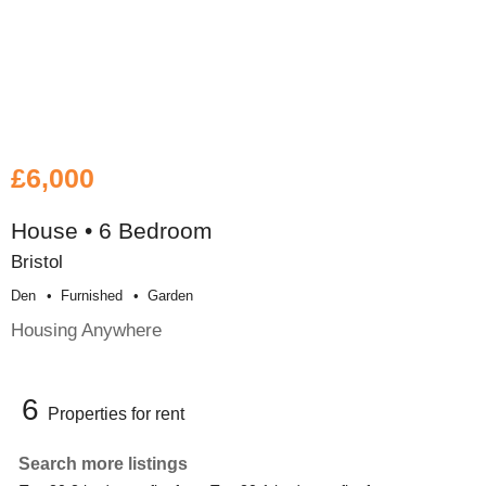
£6,000
House • 6 Bedroom
Bristol
Den
Furnished
Garden
Housing Anywhere
6
Properties for rent
Search more listings