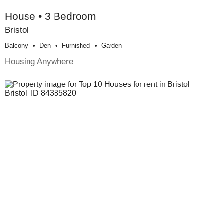
House • 3 Bedroom
Bristol
Balcony
Den
Furnished
Garden
Housing Anywhere