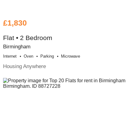
£1,830
Flat • 2 Bedroom
Birmingham
Internet
Oven
Parking
Microwave
Housing Anywhere