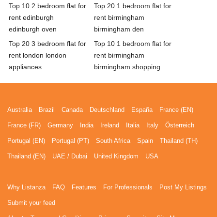
Top 10 2 bedroom flat for
Top 20 1 bedroom flat for
rent edinburgh
rent birmingham
edinburgh oven
birmingham den
Top 20 3 bedroom flat for
Top 10 1 bedroom flat for
rent london london
rent birmingham
appliances
birmingham shopping
Australia
Brazil
Canada
Deutschland
España
France (EN)
France (FR)
Germany
India
Ireland
Italia
Italy
Österreich
Portugal (EN)
Portugal (PT)
South Africa
Spain
Thailand (TH)
Thailand (EN)
UAE / Dubai
United Kingdom
USA
Why Listanza
FAQ
Features
For Professionals
Post My Listings
Submit your feed