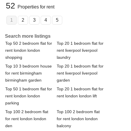
52
Properties for rent
1
2
3
4
5
Search more listings
Top 50 2 bedroom flat for
Top 20 1 bedroom flat for
rent london london
rent liverpool liverpool
shopping
laundry
Top 10 3 bedroom house
Top 20 1 bedroom flat for
for rent birmingham
rent liverpool liverpool
birmingham garden
garden
Top 50 1 bedroom flat for
Top 20 1 bedroom flat for
rent london london
rent london london lift
parking
Top 100 2 bedroom flat
Top 100 2 bedroom flat
for rent london london
for rent london london
den
balcony