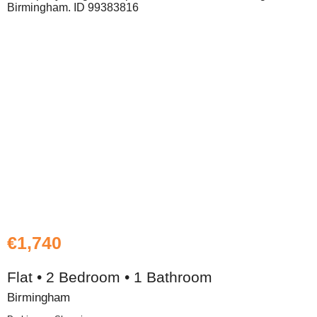
€1,740
Flat • 2 Bedroom • 1 Bathroom
Birmingham