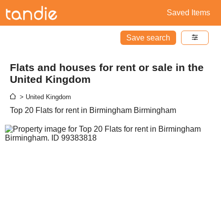
Saved Items
Save search
Flats and houses for rent or sale in the
United Kingdom
> United Kingdom
Top 20 Flats for rent in Birmingham Birmingham