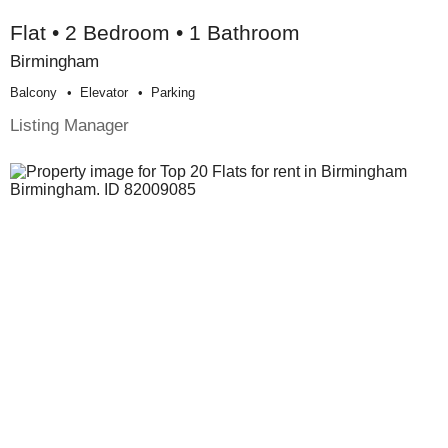
Flat • 2 Bedroom • 1 Bathroom
Birmingham
Balcony
Elevator
Parking
Listing Manager