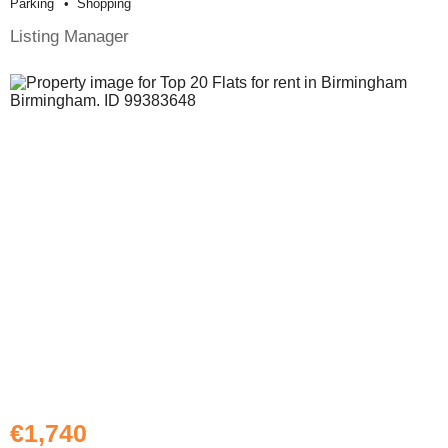
Parking
Shopping
Listing Manager
€1,740