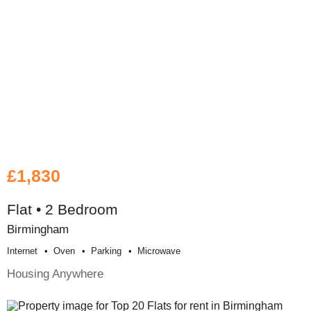
£1,830
Flat • 2 Bedroom
Birmingham
Internet
Oven
Parking
Microwave
Housing Anywhere