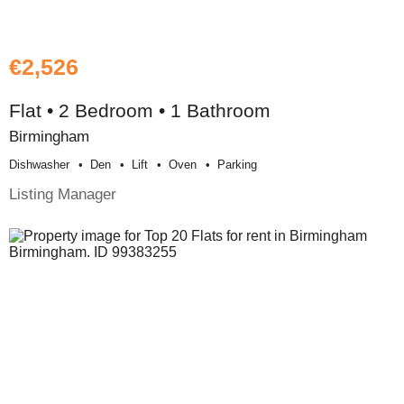
€2,526
Flat • 2 Bedroom • 1 Bathroom
Birmingham
Dishwasher
Den
Lift
Oven
Parking
Listing Manager