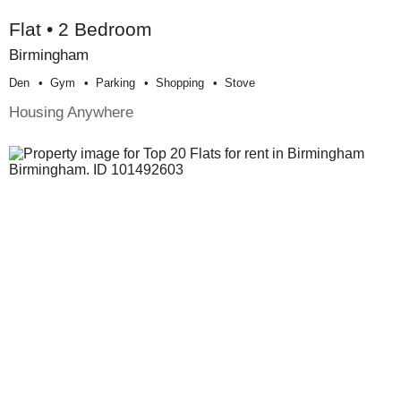
Flat • 2 Bedroom
Birmingham
Den
Gym
Parking
Shopping
Stove
Housing Anywhere