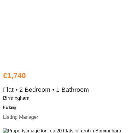
€1,740
Flat • 2 Bedroom • 1 Bathroom
Birmingham
Parking
Listing Manager