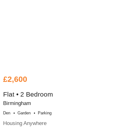
£2,600
Flat • 2 Bedroom
Birmingham
Den
Garden
Parking
Housing Anywhere