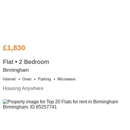
£1,830
Flat • 2 Bedroom
Birmingham
Internet
Oven
Parking
Microwave
Housing Anywhere