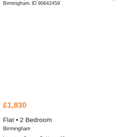
£1,830
Flat • 2 Bedroom
Birmingham