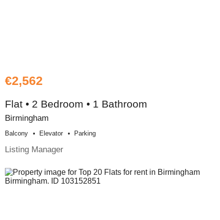
€2,562
Flat • 2 Bedroom • 1 Bathroom
Birmingham
Balcony
Elevator
Parking
Listing Manager