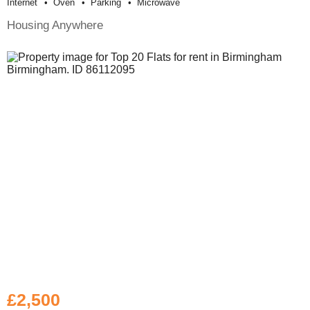
Internet
Oven
Parking
Microwave
Housing Anywhere
£2,500