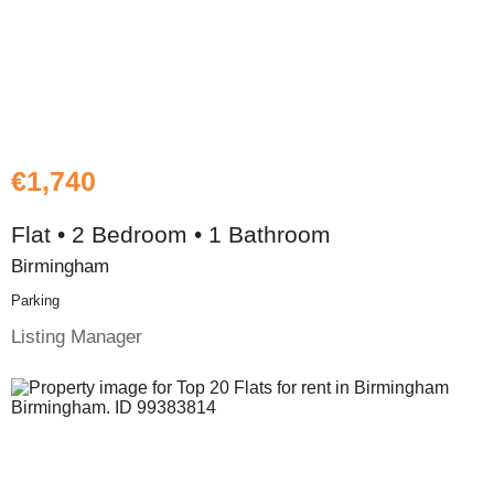
€1,740
Flat • 2 Bedroom • 1 Bathroom
Birmingham
Parking
Listing Manager